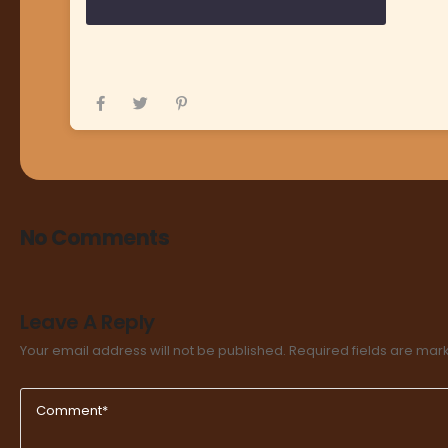
No Comments
Leave A Reply
Your email address will not be published.
Required fields are ma