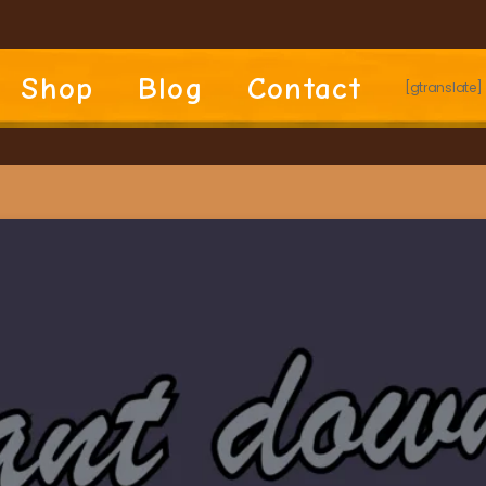
Shop
Blog
Contact
[gtranslate]