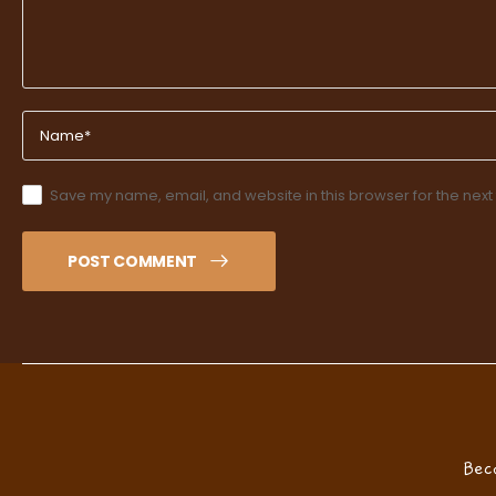
Save my name, email, and website in this browser for the next
POST COMMENT
Bec