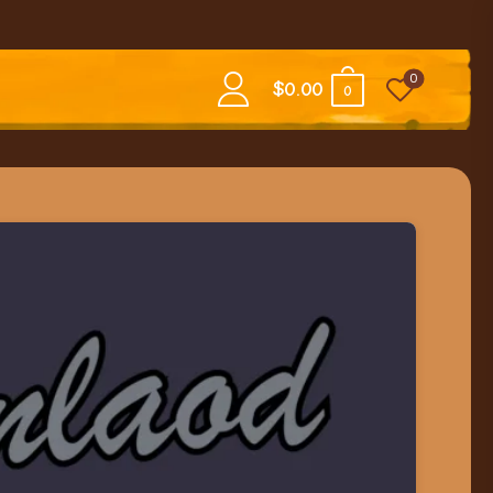
0
$
0.00
0