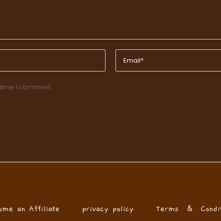
 time I comment.
ome an Affiliate
privacy policy
Terms & Condit