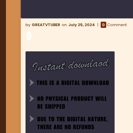
GREATVTUBER
July 25, 2024
0
Comment
9