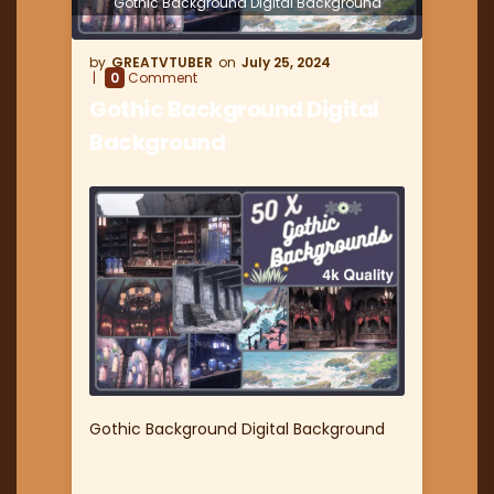
Gothic Background Digital Background
GREATVTUBER
July 25, 2024
0
Comment
Gothic Background Digital
Background
Gothic Background Digital Background