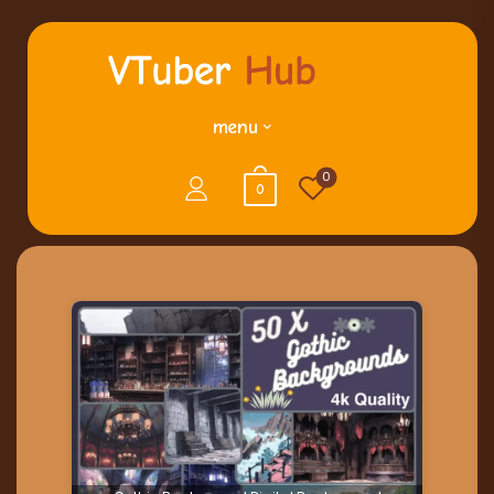
menu
0
0