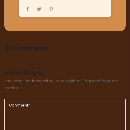
No Comments
Leave A Reply
Your email address will not be published.
Required fields are
marked
*