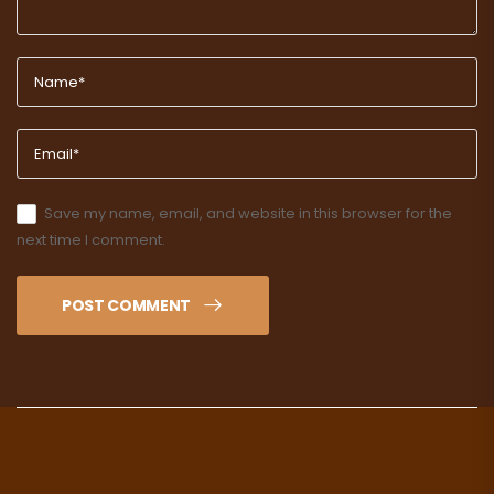
Save my name, email, and website in this browser for the
next time I comment.
POST COMMENT