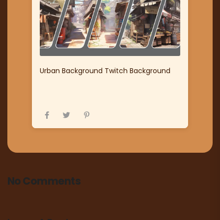
Urban Background Twitch Background
No Comments