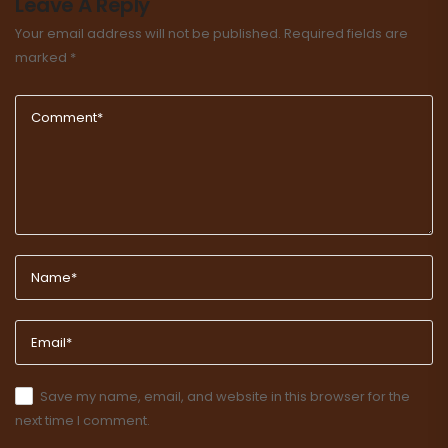
Leave A Reply
Your email address will not be published.
Required fields are
marked
*
Save my name, email, and website in this browser for the
next time I comment.