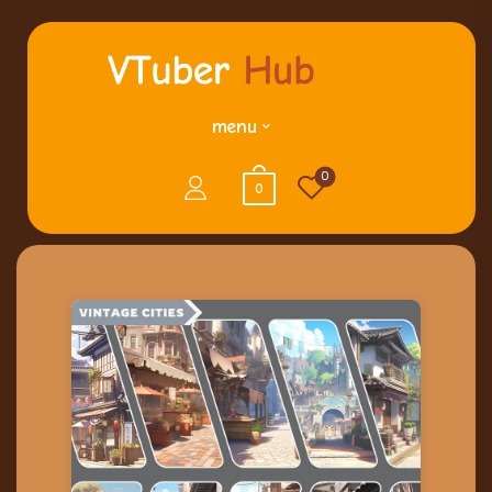
menu
0
0