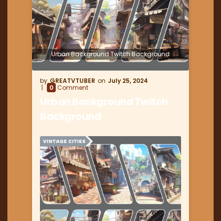
Urban Background Twitch Background
GREATVTUBER
July 25, 2024
0
Comment
Urban Background Twitch
Background