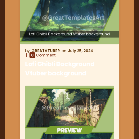
Lofi Ghibli Background Vtuber background
GREATVTUBER
July 25, 2024
0
Comment
Lofi Ghibli Background
Vtuber background