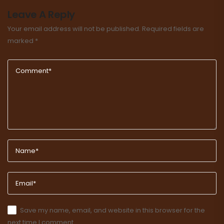
Leave A Reply
Your email address will not be published.
Required fields are
marked
*
Save my name, email, and website in this browser for the
next time I comment.