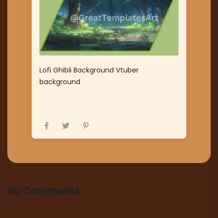
Lofi Ghibli Background Vtuber
background
No Comments