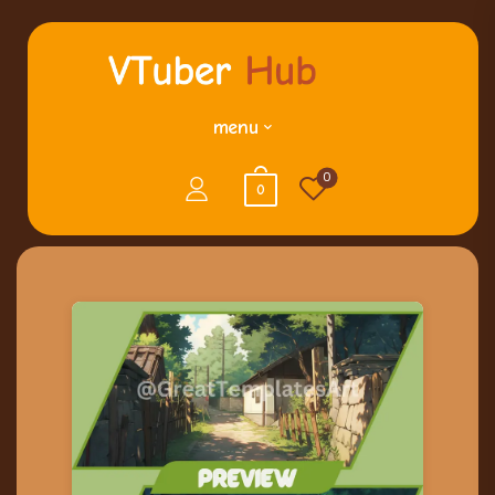
menu
0
0