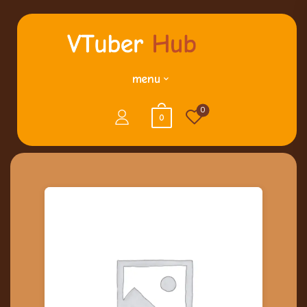
menu
0
0