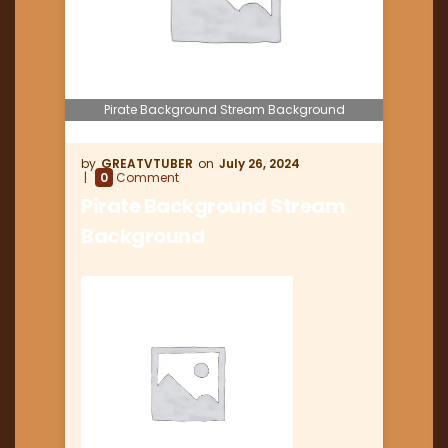
Pirate Background Stream Background
GREATVTUBER
July 26, 2024
0
Comment
Pirate Background Stream
Background