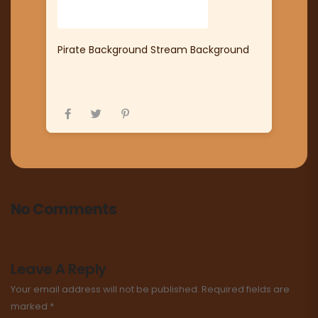
Pirate Background Stream Background
No Comments
Leave A Reply
Your email address will not be published.
Required fields are
marked
*