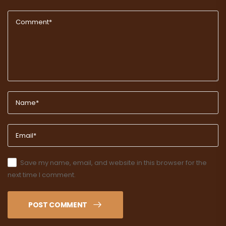
Save my name, email, and website in this browser for the
next time I comment.
POST COMMENT