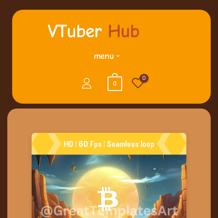
menu
0
0