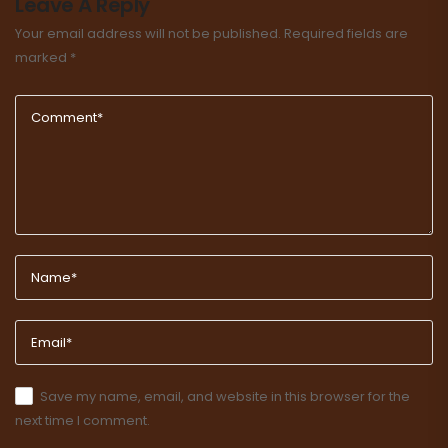
Leave A Reply
Your email address will not be published.
Required fields are
marked
*
Save my name, email, and website in this browser for the
next time I comment.