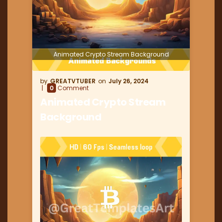
Animated Crypto Stream Background
GREATVTUBER
July 26, 2024
0
Comment
Animated Crypto Stream
Background