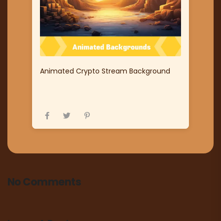
Animated Crypto Stream Background
No Comments