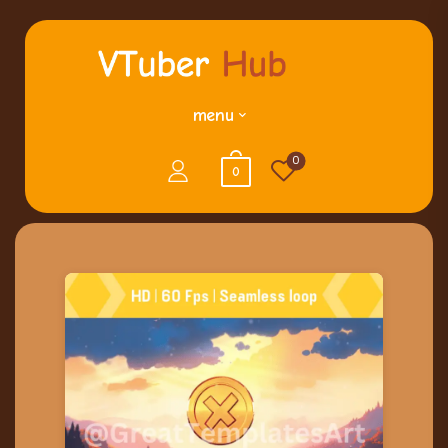
menu
0
0