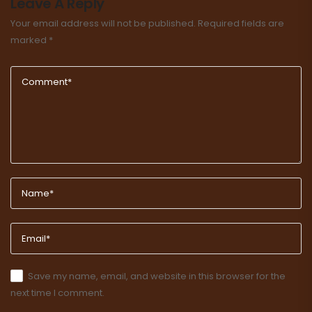
Leave A Reply
Your email address will not be published.
Required fields are
marked
*
Save my name, email, and website in this browser for the
next time I comment.