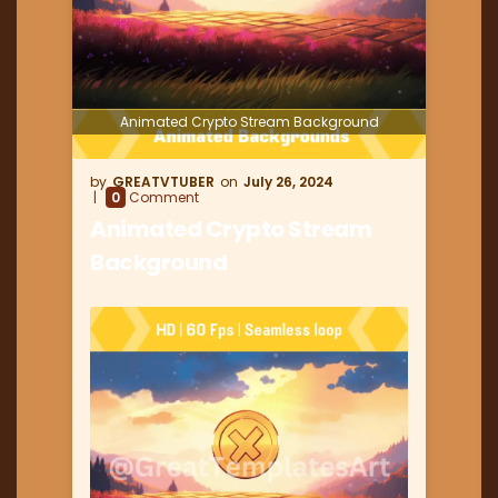
Animated Crypto Stream Background
GREATVTUBER
July 26, 2024
0
Comment
Animated Crypto Stream
Background