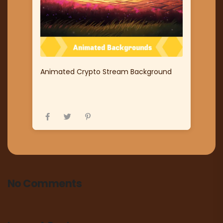
Animated Crypto Stream Background
No Comments