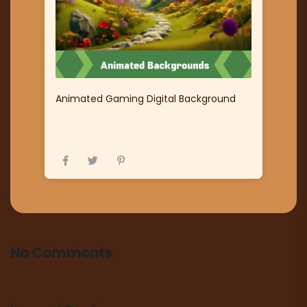
Animated Gaming Digital Background
No Comments