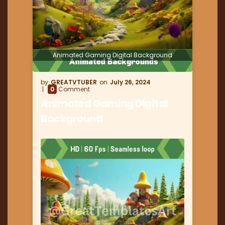
Animated Gaming Digital Background
GREATVTUBER
July 26, 2024
0
Comment
Animated Gaming Digital
Background