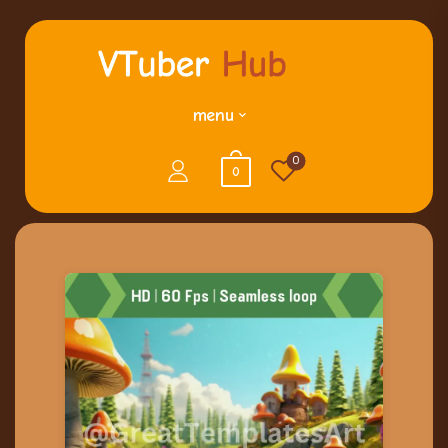
menu
0
0