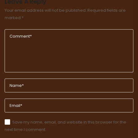
Leave A Reply
Your email address will not be published.
Required fields are
marked
*
Save my name, email, and website in this browser for the
next time I comment.