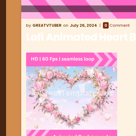
GREATVTUBER
July 26, 2024
0
Comment
Lofi Animated Heart