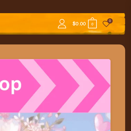
0
$
0.00
0