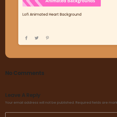
Lofi Animated Heart Background
No Comments
Leave A Reply
Your email address will not be published.
Required fields are ma