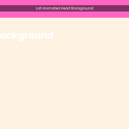
Lofi Animated Heart Background
 Background