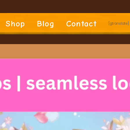
Shop
Blog
Contact
[gtranslate]