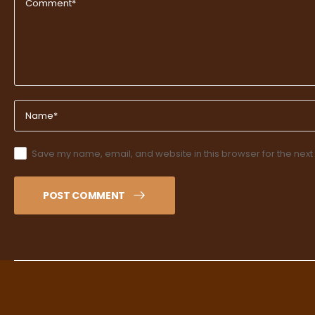
Save my name, email, and website in this browser for the next
POST COMMENT