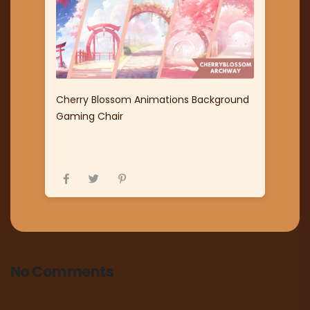
Cherry Blossom Animations Background
Gaming Chair
No Comments