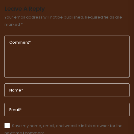
Leave A Reply
Your email address will not be published.
Required fields are
marked
*
Save my name, email, and website in this browser for the
next time I comment.