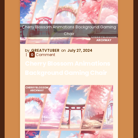
Cherry Blossom Animations Background Gaming
Chair
GREATVTUBER
July 27, 2024
0
Comment
Cherry Blossom Animations
Background Gaming Chair