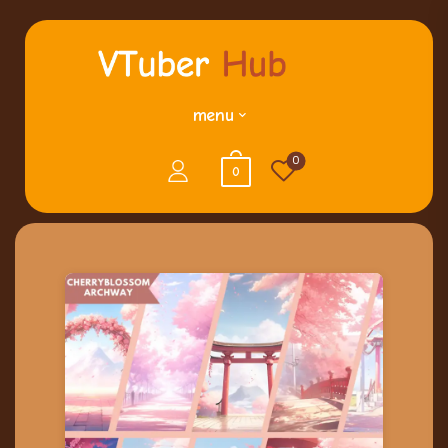
menu
0
0