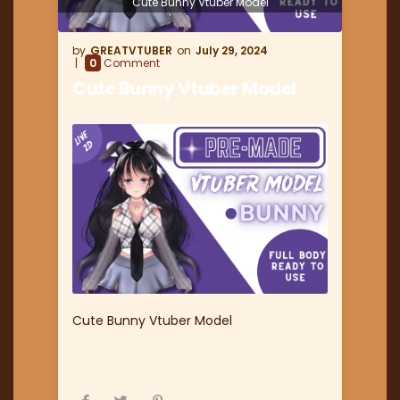
Cute Bunny Vtuber Model
GREATVTUBER
July 29, 2024
0
Comment
Cute Bunny Vtuber Model
Cute Bunny Vtuber Model