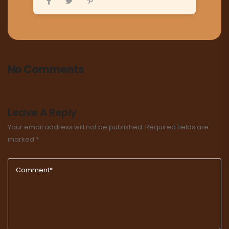
No Comments
Leave A Reply
Your email address will not be published.
Required fields are
marked
*