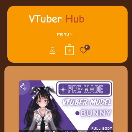
menu
0
0