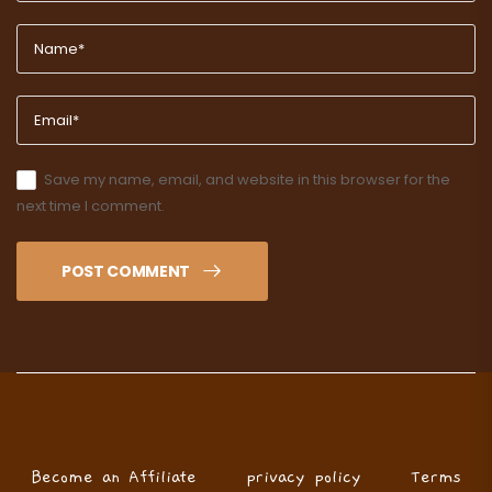
Save my name, email, and website in this browser for the
next time I comment.
POST COMMENT
Become an Affiliate
privacy policy
Terms