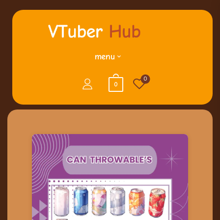
menu
0
0