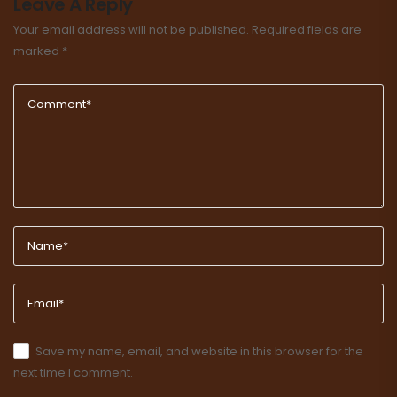
Leave A Reply
Your email address will not be published.
Required fields are
marked
*
Save my name, email, and website in this browser for the
next time I comment.