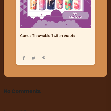
Canes Throwable Twitch Assets
No Comments