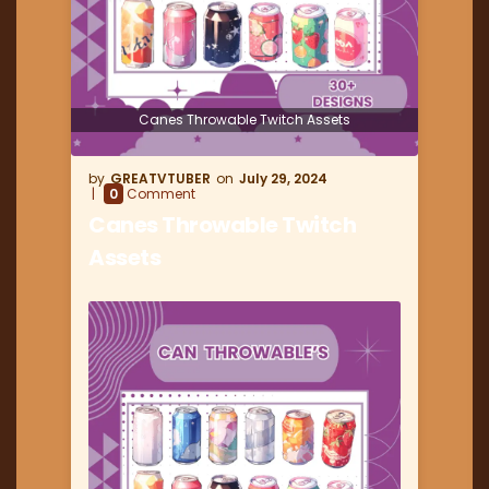
Canes Throwable Twitch Assets
GREATVTUBER
July 29, 2024
0
Comment
Canes Throwable Twitch
Assets