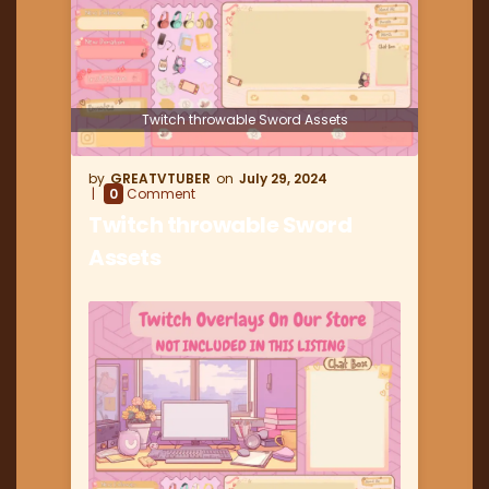
Twitch throwable Sword Assets
GREATVTUBER
July 29, 2024
0
Comment
Twitch throwable Sword
Assets