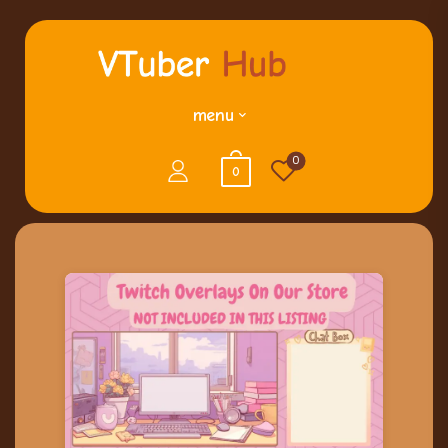
menu
0
0