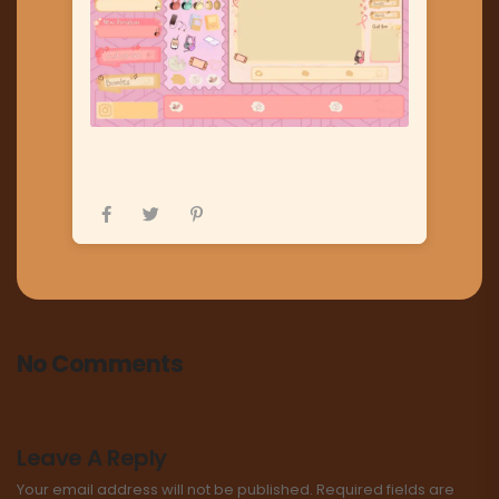
No Comments
Leave A Reply
Your email address will not be published.
Required fields are