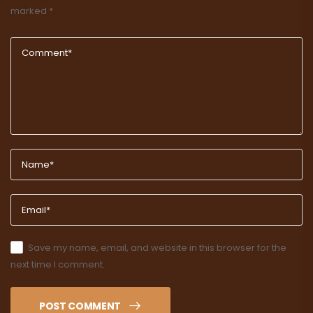
marked
*
Save my name, email, and website in this browser for the
next time I comment.
POST COMMENT