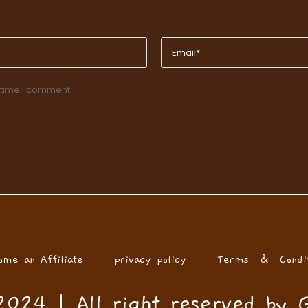
 time I comment.
ome an Affiliate
privacy policy
Terms & Condit
024 | All right reserved by 