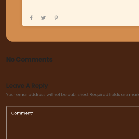
No Comments
Leave A Reply
Your email address will not be published.
Required fields are ma