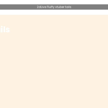
2dLive Fluffy vtuber tails
ils