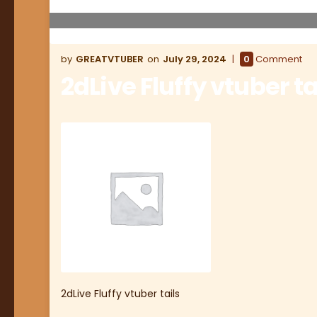
GREATVTUBER
July 29, 2024
0
Comment
2dLive Fluffy vtuber ta
2dLive Fluffy vtuber tails