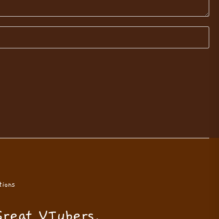
ions
Great VTubers.