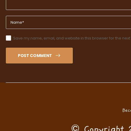
Save my name, email, and website in this browser for the next
POST COMMENT
Bec
© Copyright 2