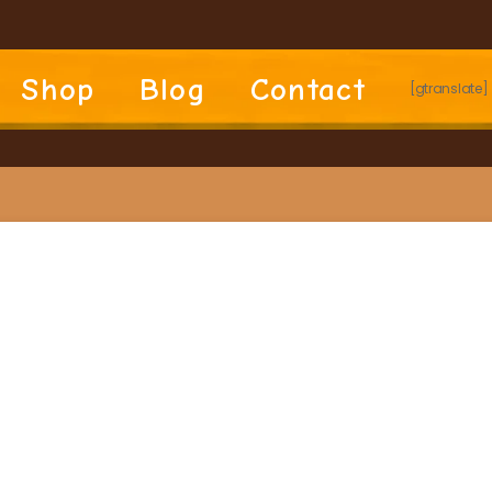
Shop
Blog
Contact
[gtranslate]