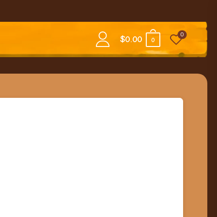
0
$
0.00
0