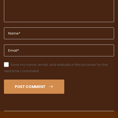
Save my name, email, and website in this browser for the
next time I comment.
POST COMMENT