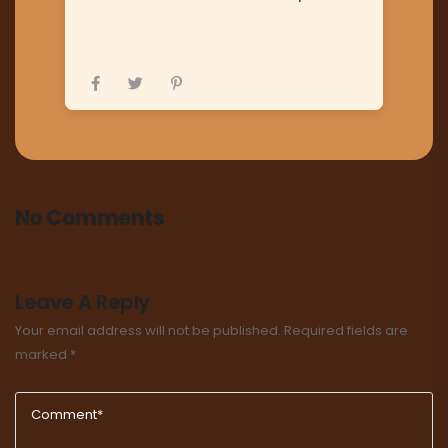
No Comments
Leave A Reply
Your email address will not be published.
Required fields are
marked
*