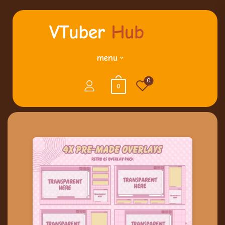
menu
0
0