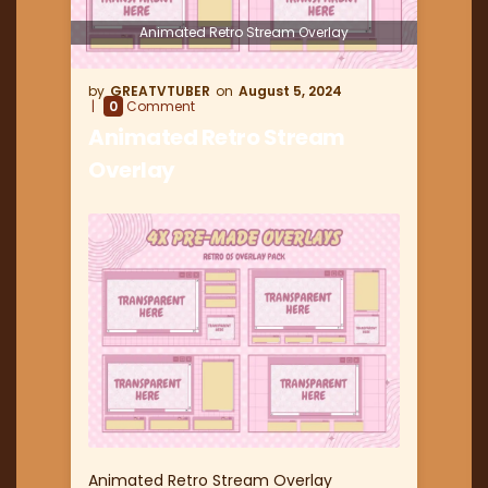
Animated Retro Stream Overlay
GREATVTUBER
August 5, 2024
0
Comment
Animated Retro Stream
Overlay
Animated Retro Stream Overlay