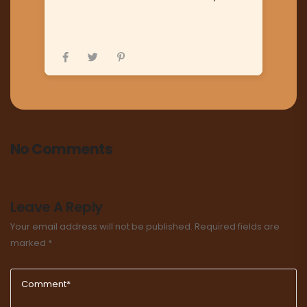
No Comments
Leave A Reply
Your email address will not be published.
Required fields are
marked
*