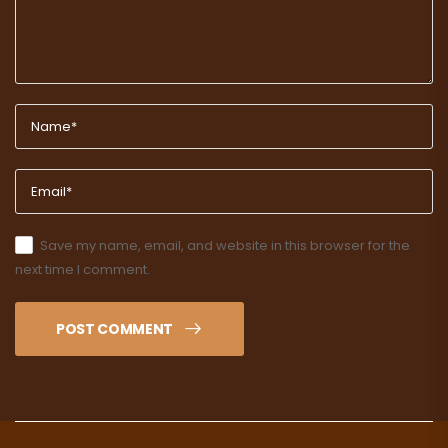
Save my name, email, and website in this browser for the
next time I comment.
POST COMMENT