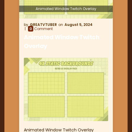
Animated Window Twitch Overlay
GREATVTUBER
August 5, 2024
0
Comment
Animated Window Twitch
Overlay
Animated Window Twitch Overlay