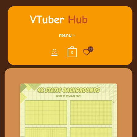
menu
0
0