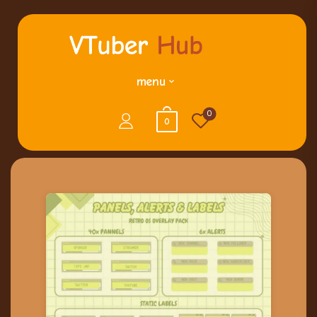
menu
0
0