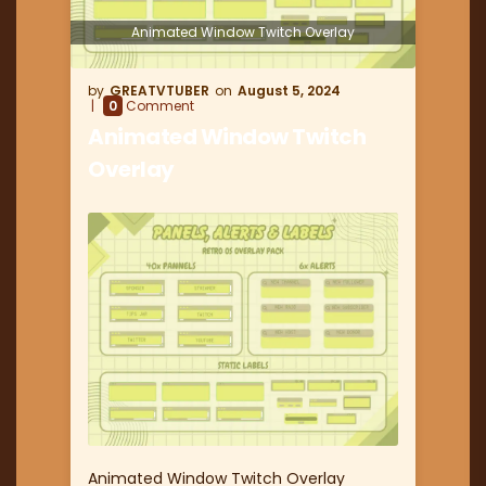
Animated Window Twitch Overlay
GREATVTUBER
August 5, 2024
0
Comment
Animated Window Twitch
Overlay
Animated Window Twitch Overlay