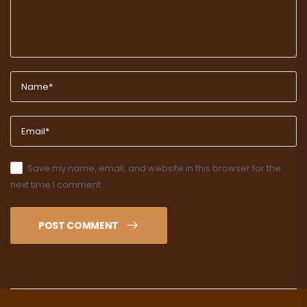
Save my name, email, and website in this browser for the
next time I comment.
POST COMMENT