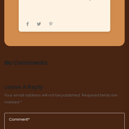
No Comments
Leave A Reply
Your email address will not be published.
Required fields are
marked
*