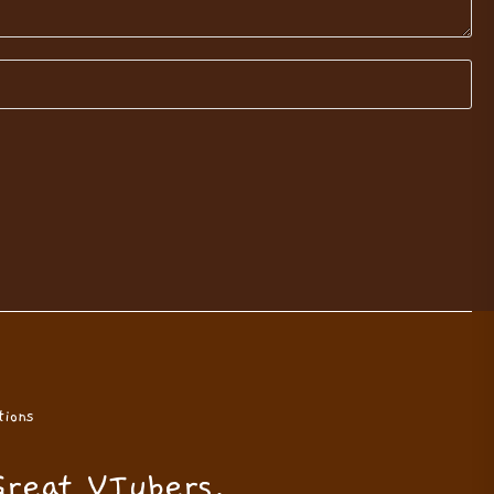
ions
Great VTubers.