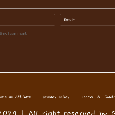
 time I comment.
ome an Affiliate
privacy policy
Terms & Condit
024 | All right reserved by 