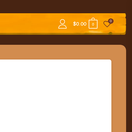
0
$
0.00
0