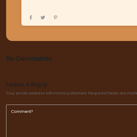
No Comments
Leave A Reply
Your email address will not be published.
Required fields are ma