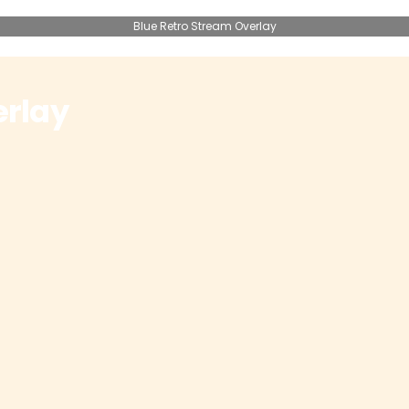
Blue Retro Stream Overlay
erlay