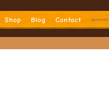
Shop
Blog
Contact
[gtranslate]