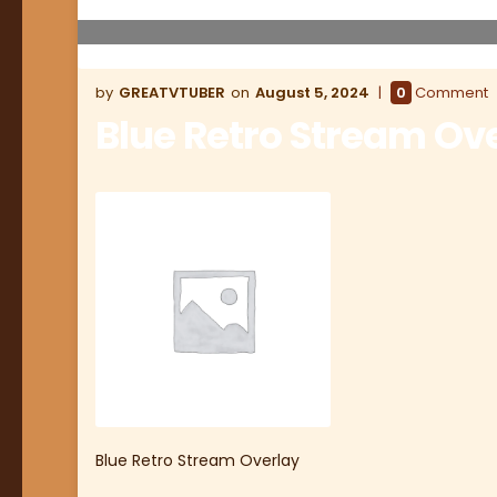
GREATVTUBER
August 5, 2024
0
Comment
Blue Retro Stream Ov
Blue Retro Stream Overlay