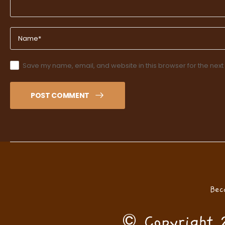
Save my name, email, and website in this browser for the next
POST COMMENT
Bec
© Copyright 2