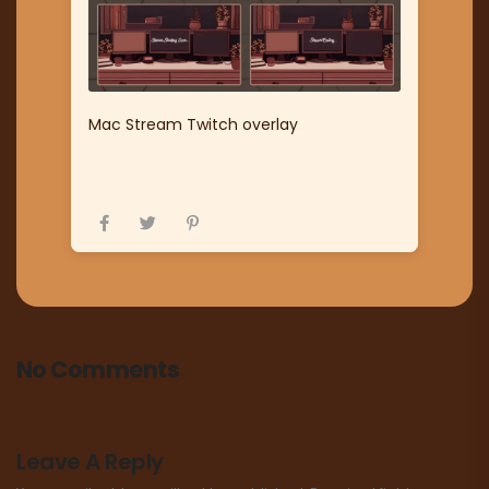
Mac Stream Twitch overlay
No Comments
Leave A Reply