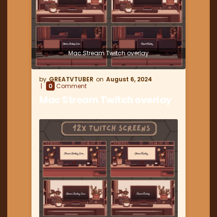
Mac Stream Twitch overlay
GREATVTUBER
August 6, 2024
0
Comment
Mac Stream Twitch overlay