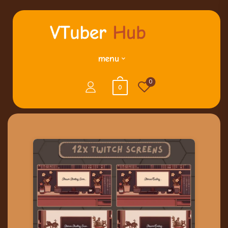
menu
0
0