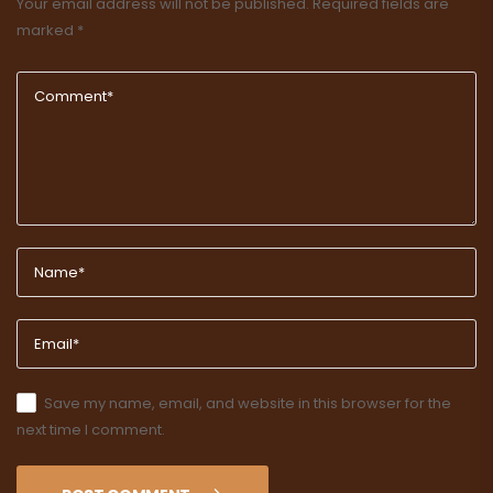
Your email address will not be published.
Required fields are
marked
*
Save my name, email, and website in this browser for the
next time I comment.