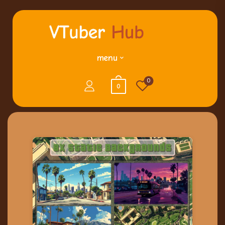
menu
0
0