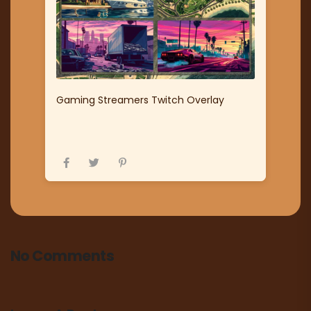
Gaming Streamers Twitch Overlay
No Comments