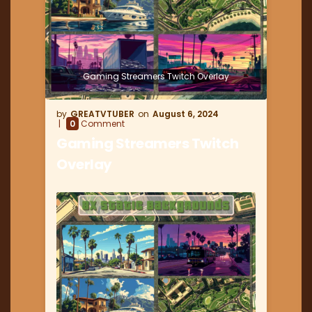
Gaming Streamers Twitch Overlay
GREATVTUBER
August 6, 2024
0
Comment
Gaming Streamers Twitch
Overlay