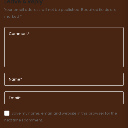
Leave A Reply
Your email address will not be published.
Required fields are
marked
*
Save my name, email, and website in this browser for the
next time I comment.