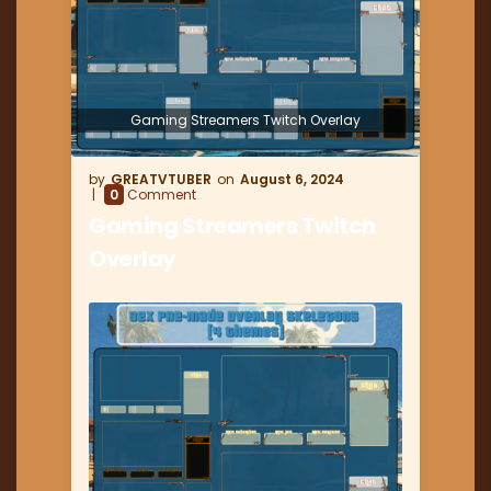
Gaming Streamers Twitch Overlay
GREATVTUBER
August 6, 2024
0
Comment
Gaming Streamers Twitch
Overlay