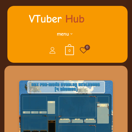
menu
0
0