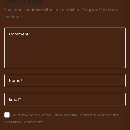
Leave A Reply
Your email address will not be published.
Required fields are
marked
*
Save my name, email, and website in this browser for the
next time I comment.