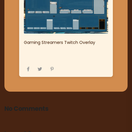
Gaming Streamers Twitch Overlay
No Comments