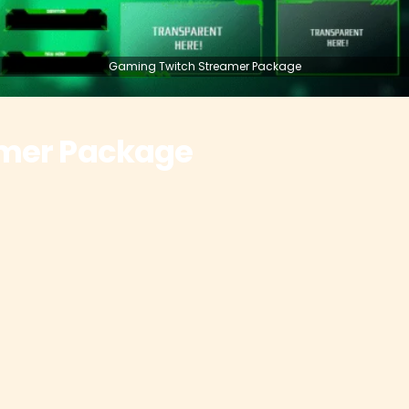
Gaming Twitch Streamer Package
amer Package