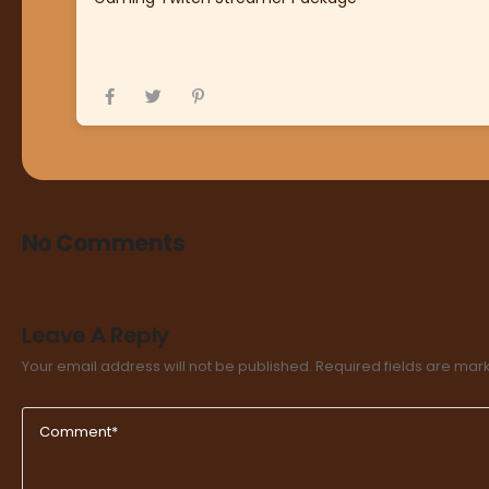
No Comments
Leave A Reply
Your email address will not be published.
Required fields are ma