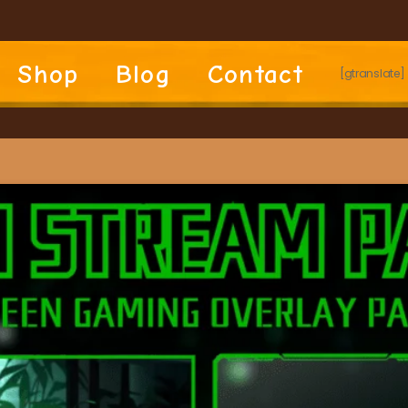
Shop
Blog
Contact
[gtranslate]