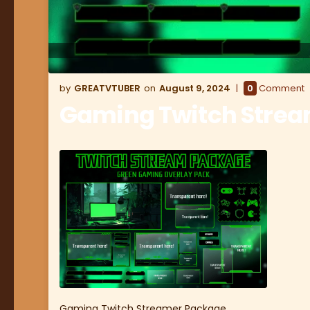
GREATVTUBER
August 9, 2024
0
Comment
Gaming Twitch Stre
Gaming Twitch Streamer Package