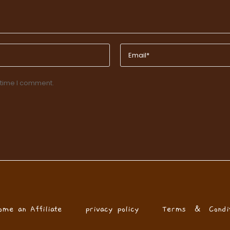
 time I comment.
ome an Affiliate
privacy policy
Terms & Condit