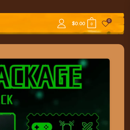
0
$
0.00
0