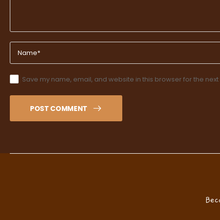
Save my name, email, and website in this browser for the next
POST COMMENT
Bec