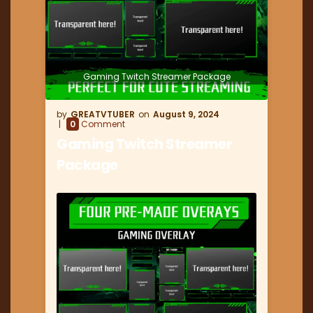
Gaming Twitch Streamer Package
GREATVTUBER
August 9, 2024
0
Comment
Gaming Twitch Streamer
Package