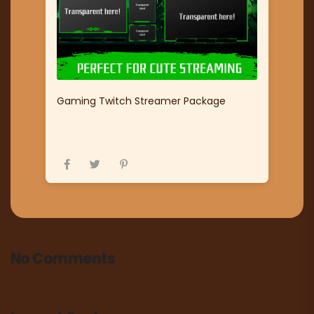
Gaming Twitch Streamer Package
No Comments