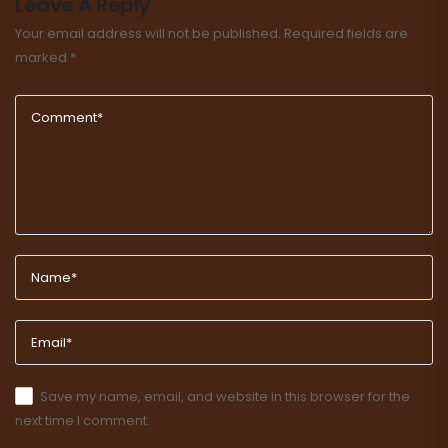
Leave A Reply
Your email address will not be published.
Required fields are
marked
*
Save my name, email, and website in this browser for the
next time I comment.