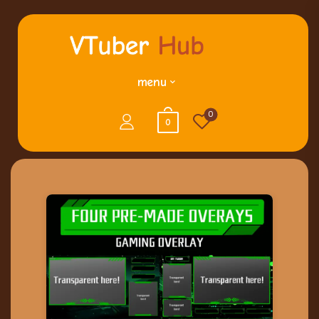
menu
0
0