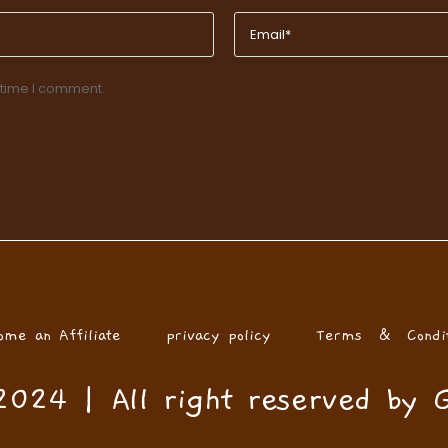
 time I comment.
ome an Affiliate
privacy policy
Terms & Condit
024 | All right reserved by 