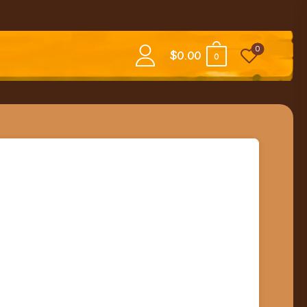
0
$
0.00
0