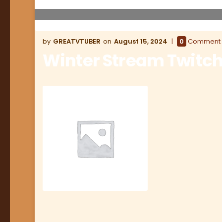
GREATVTUBER
August 15, 2024
0
Comment
Winter Stream Twitch