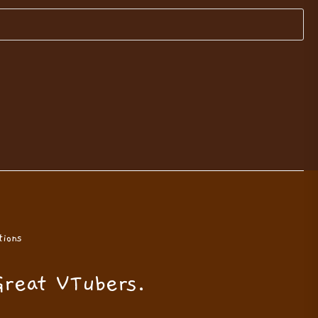
ions
Great VTubers.