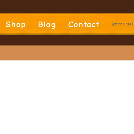
Shop
Blog
Contact
[gtranslate]