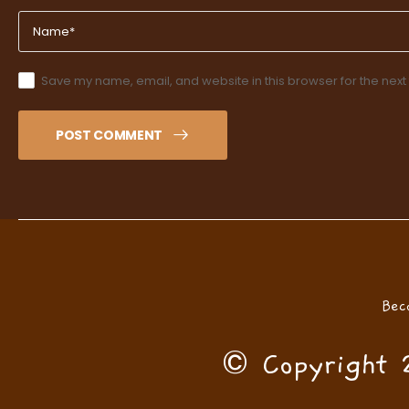
Save my name, email, and website in this browser for the next
POST COMMENT
Bec
© Copyright 2