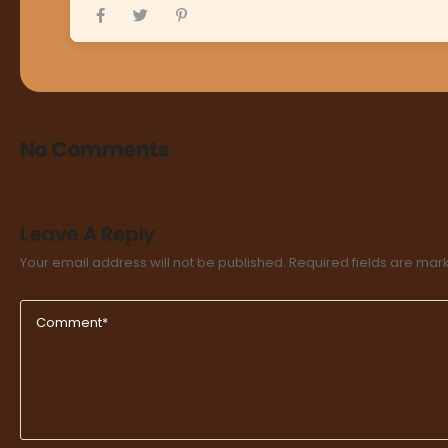
No Comments
Leave A Reply
Your email address will not be published.
Required fields are ma