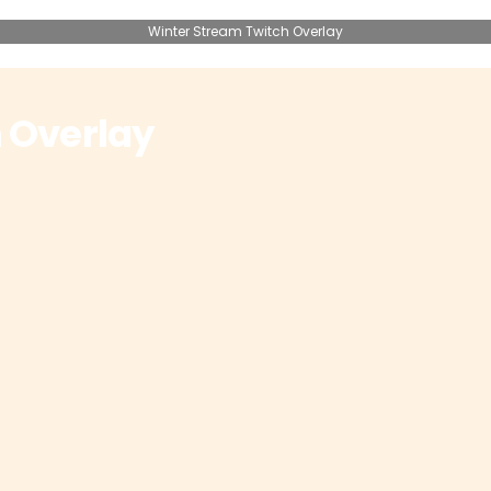
Winter Stream Twitch Overlay
 Overlay