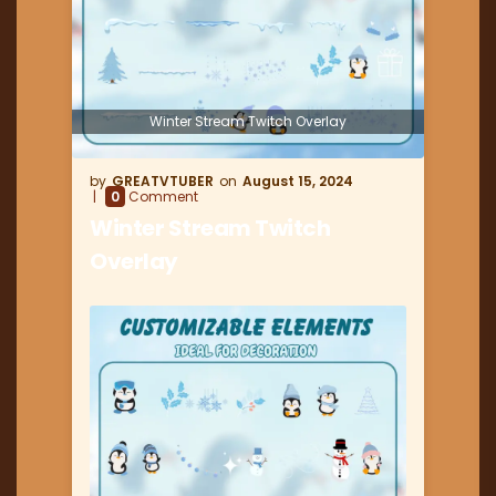
Winter Stream Twitch Overlay
GREATVTUBER
August 15, 2024
0
Comment
Winter Stream Twitch
Overlay