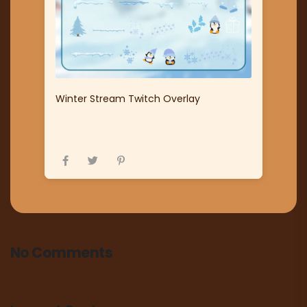
Winter Stream Twitch Overlay
No Comments