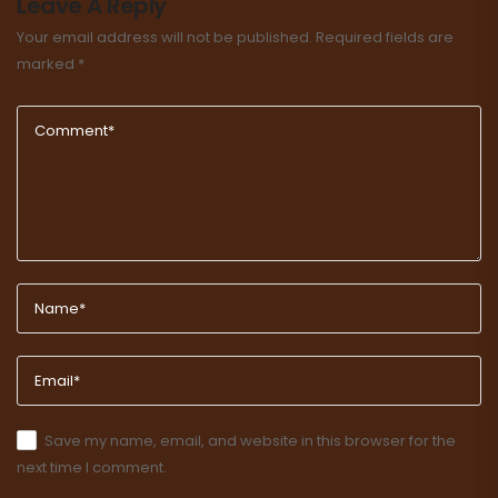
Leave A Reply
Your email address will not be published.
Required fields are
marked
*
Save my name, email, and website in this browser for the
next time I comment.