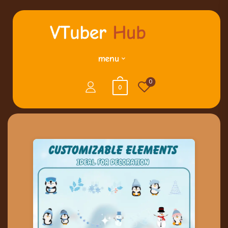
menu
0
0