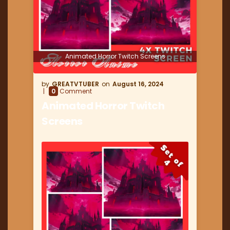
Animated Horror Twitch Screens
GREATVTUBER
August 16, 2024
0
Comment
Animated Horror Twitch
Screens