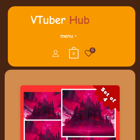
menu
0
0