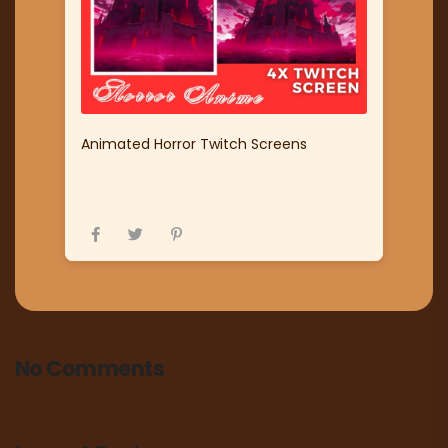
Animated Horror Twitch Screens
No Comments