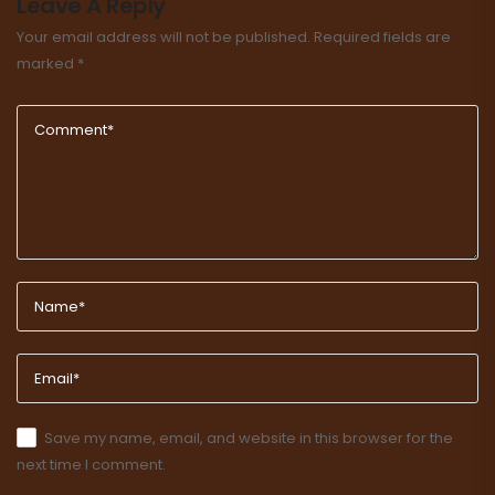
Leave A Reply
Your email address will not be published.
Required fields are
marked
*
Save my name, email, and website in this browser for the
next time I comment.