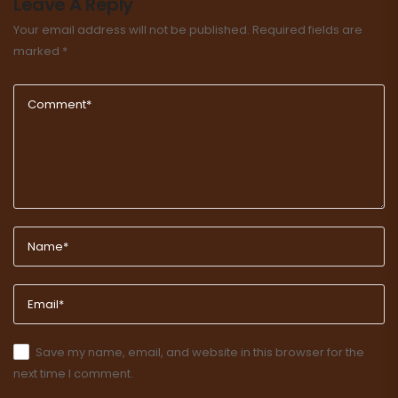
Leave A Reply
Your email address will not be published.
Required fields are
marked
*
Save my name, email, and website in this browser for the
next time I comment.