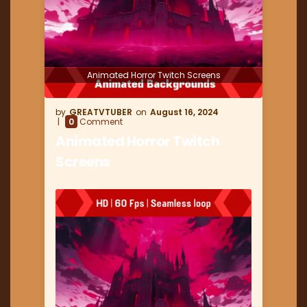
Animated Horror Twitch Screens
GREATVTUBER
August 16, 2024
0
Comment
Animated Horror Twitch
Screens