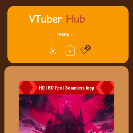
menu
0
0