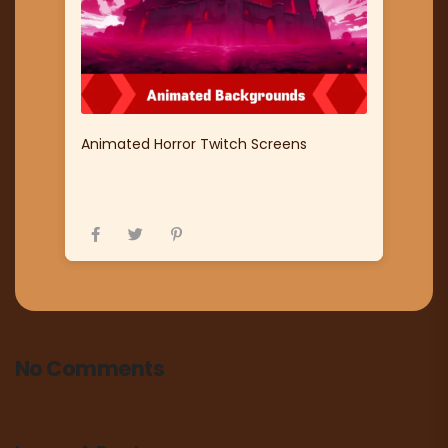
Animated Horror Twitch Screens
No Comments