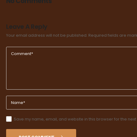
No Comments
Leave A Reply
Your email address will not be published.
Required fields are ma
Save my name, email, and website in this browser for the next