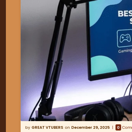
GREAT VTUBERS
December 29, 2025
0
Com