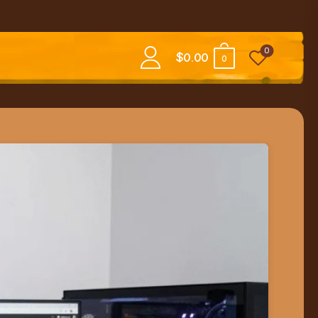
0
$
0.00
0