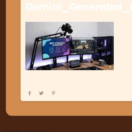
Gemini_Generated