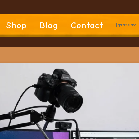
Shop
Blog
Contact
[gtranslate]