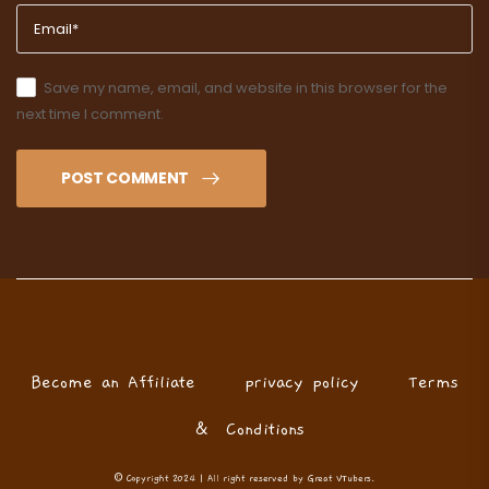
Save my name, email, and website in this browser for the
next time I comment.
POST COMMENT
Become an Affiliate
privacy policy
Terms
& Conditions
© Copyright 2024 | All right reserved by Great VTubers.