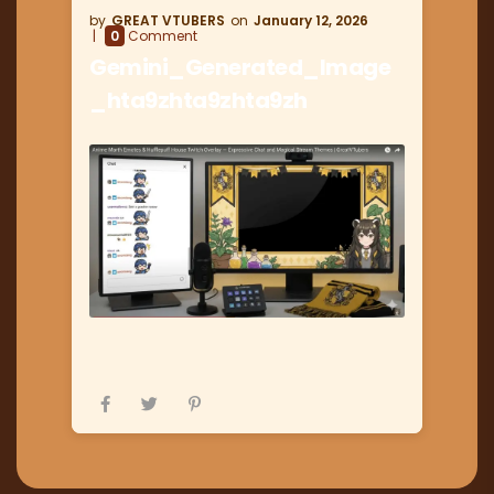
GREAT VTUBERS
January 12, 2026
0
Comment
Gemini_Generated_Image
_hta9zhta9zhta9zh