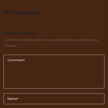
No Comments
Leave A Reply
Your email address will not be published.
Required fields are
marked
*