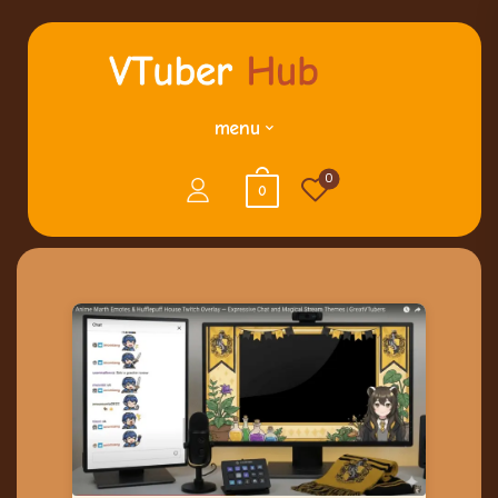
menu
0
0