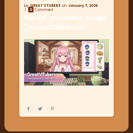
GREAT VTUBERS
January 7, 2026
0
Comment
Gemini_Generated_Image
_v2nswtv2nswtv2ns