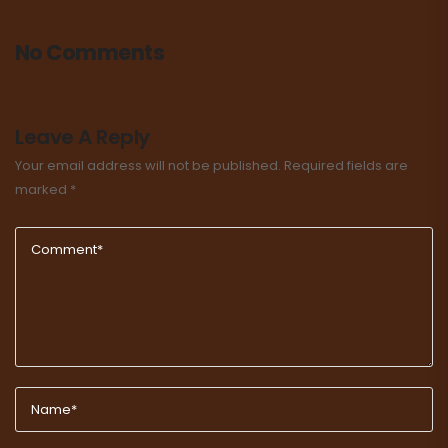
No Comments
Leave A Reply
Your email address will not be published.
Required fields are
marked
*