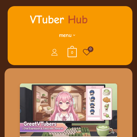
menu
0
0