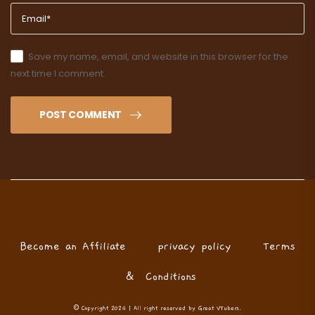
Save my name, email, and website in this browser for the
next time I comment.
POST COMMENT
Become an Affiliate
privacy policy
Terms
& Conditions
© Copyright 2024 | All right reserved by Great VTubers.