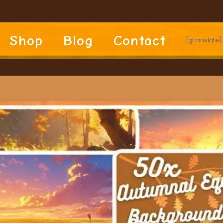
Shop
Blog
Contact
[gtranslate]