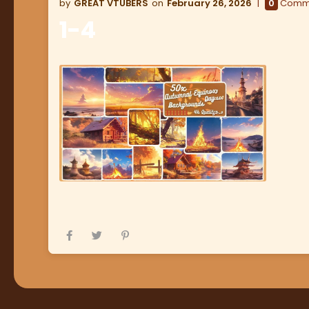
GREAT VTUBERS
February 26, 2026
0
Comm
1-4