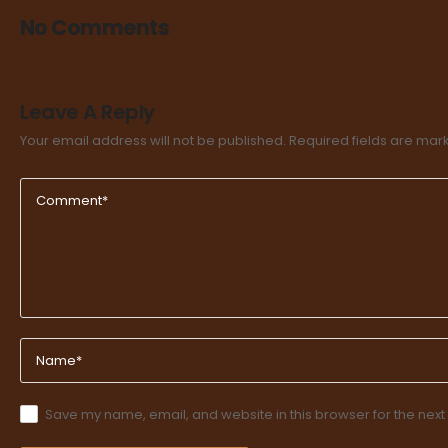
No Comments
Leave A Reply
Your email address will not be published.
Required fields are ma
Save my name, email, and website in this browser for the next