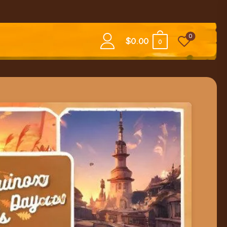
0
$
0.00
0