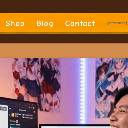
Shop
Blog
Contact
[gtranslate]