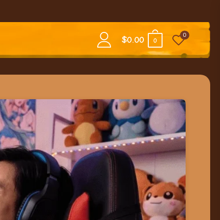
0
$
0.00
0