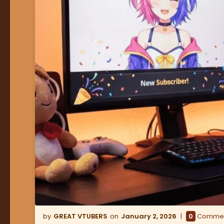
GREAT VTUBERS
January 2, 2026
0
Comme