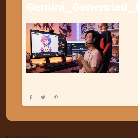
Gemini_Generated_I