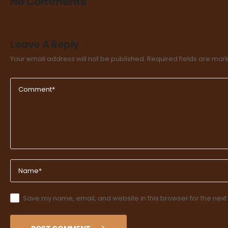
No Comments
Leave A Reply
Your email address will not be published.
Required fields are ma
Save my name, email, and website in this browser for the next