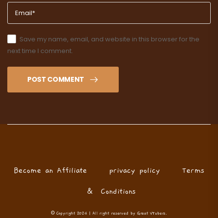
Save my name, email, and website in this browser for the
next time I comment.
POST COMMENT
Become an Affiliate
privacy policy
Terms
& Conditions
© Copyright 2024 | All right reserved by Great VTubers.