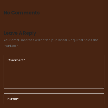
No Comments
Leave A Reply
Your email address will not be published.
Required fields are
marked
*