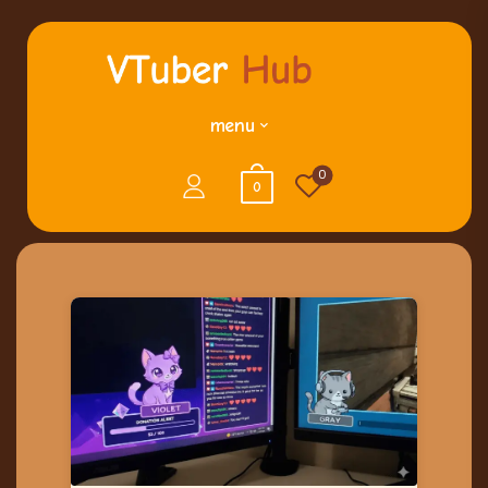
menu
0
0