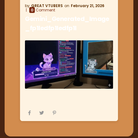
GREAT VTUBERS
February 21, 2026
0
Comment
Gemini_Generated_Image
_fp1ledfp1ledfp1l