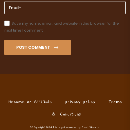
Save my name, email, and website in this browser for the
next time I comment.
POST COMMENT
Become an Affiliate
privacy policy
Terms
& Conditions
© Copyright 2024 | All right reserved by Great VTubers.