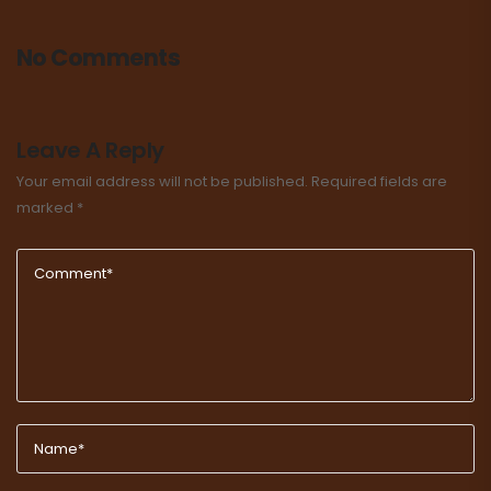
No Comments
Leave A Reply
Your email address will not be published.
Required fields are
marked
*