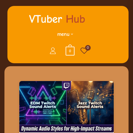
menu
0
0