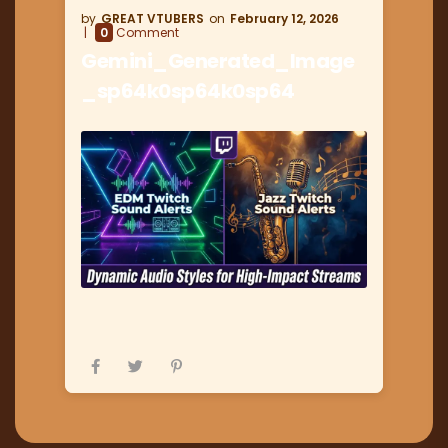
GREAT VTUBERS
February 12, 2026
0
Comment
Gemini_Generated_Image
_sp64k0sp64k0sp64