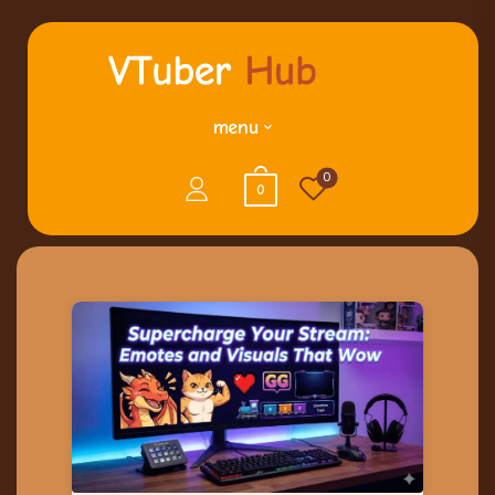
menu
0
0