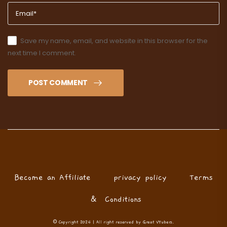
Save my name, email, and website in this browser for the
next time I comment.
POST COMMENT
Become an Affiliate
privacy policy
Terms
& Conditions
© Copyright 2024 | All right reserved by Great VTubers.