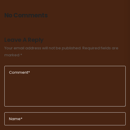
No Comments
Leave A Reply
Your email address will not be published.
Required fields are
marked
*