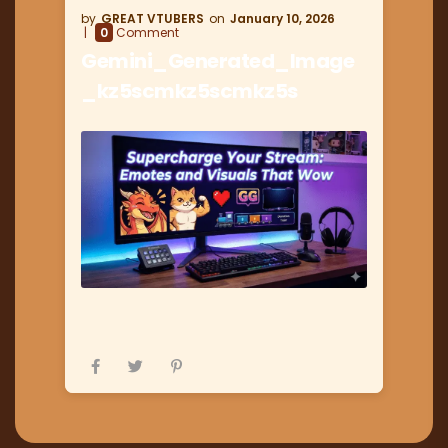
GREAT VTUBERS
January 10, 2026
0
Comment
Gemini_Generated_Image
_kz5scmkz5scmkz5s