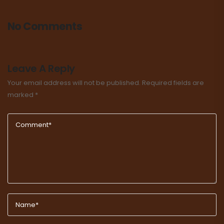
No Comments
Leave A Reply
Your email address will not be published.
Required fields are
marked
*