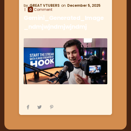
GREAT VTUBERS
December 5, 2025
0
Comment
Gemini_Generated_Image
_ndmjwjndmjwjndmj