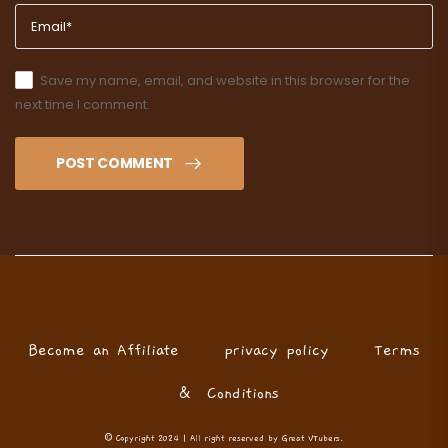
Save my name, email, and website in this browser for the
next time I comment.
POST COMMENT
Become an Affiliate
privacy policy
Terms
& Conditions
© Copyright 2024 | All right reserved by Great VTubers.