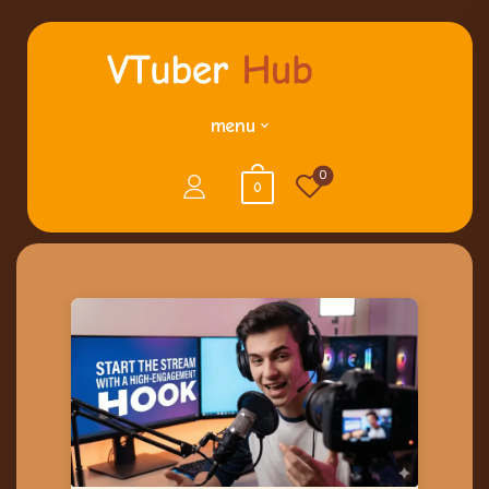
menu
0
0