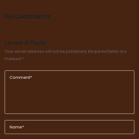
No Comments
Leave A Reply
Your email address will not be published.
Required fields are
marked
*