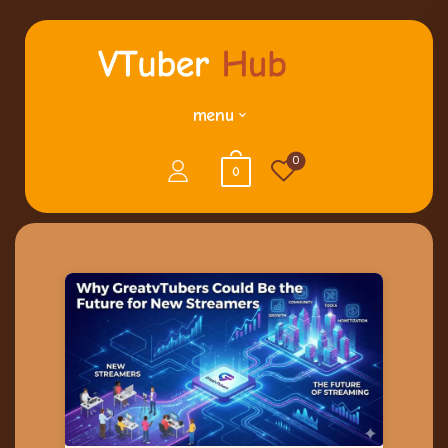
menu
0
0