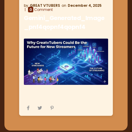
GREAT VTUBERS
December 4, 2025
0
Comment
Gemini_Generated_Image
_pnf4qopnf4qopnf4