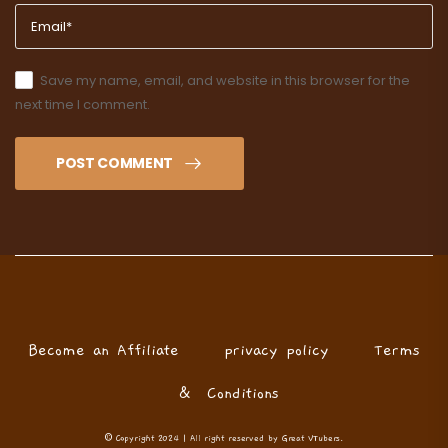
Save my name, email, and website in this browser for the
next time I comment.
POST COMMENT
Become an Affiliate
privacy policy
Terms
& Conditions
© Copyright 2024 | All right reserved by Great VTubers.