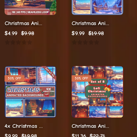
Christmas Animation Twitch Stream
Christmas Animation Twitch Background
$
4.99
$
9.98
$
9.99
$
19.98
50% OFF
50% OFF
4x Christmas Stream Animations
Christmas Animations
$
9.99
$
19.98
$
11.36
$
22.71