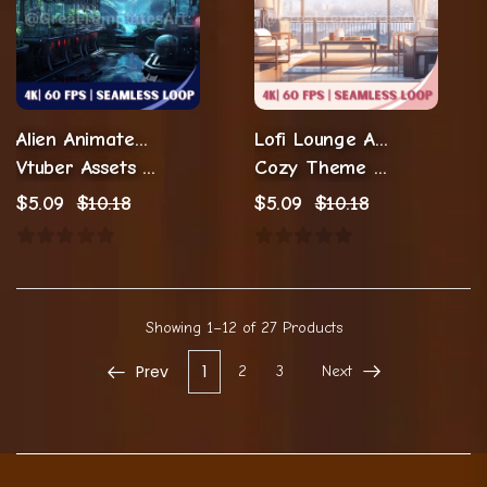
Alien Animated Twitch Backgrounds
Lofi Lounge Animated Background
Vtuber Assets Background
Cozy Theme Animations
$
5.09
$
10.18
$
5.09
$
10.18
Showing
1–12 of 27
Products
Prev
1
2
3
Next