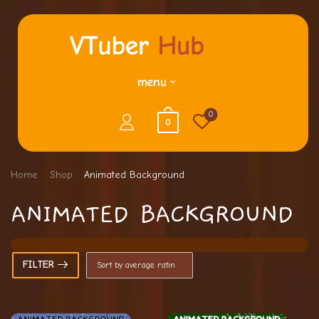
menu
0
0
Home
Shop
Animated Background
ANIMATED BACKGROUND
FILTER