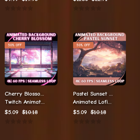
50% OFF
50% OFF
Cherry Blossom Animated Background
Pastel Sunset Cozy Stream
Twitch Animation Streaming
Animated Lofi Twitch Backgrounds
$
5.09
$
10.18
$
5.09
$
10.18