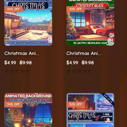
50% OFF
50% OFF
Christmas Animation Animated Backgrounds
Christmas Animation Loop Animation
$
4.99
$
9.98
$
4.99
$
9.98
50% OFF
50% OFF