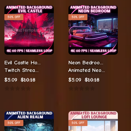
50% OFF
50% OFF
Evil Castle Horror Animations
Neon Bedroom Animation Stream
Twitch Streaming Animations
Animated Neon Background
$
5.09
$
10.18
$
5.09
$
10.18
50% OFF
50% OFF