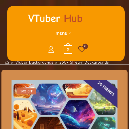
menu
0
0
Vtuber Backgrounds
250+ Stream Backgrounds
50% OFF