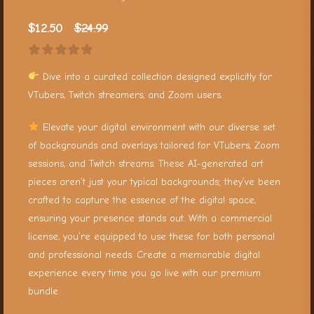
$
12.50
$
24.99
Dive into a curated collection designed explicitly for
VTubers, Twitch streamers, and Zoom users.
Elevate your digital environment with our diverse set
of backgrounds and overlays tailored for VTubers, Zoom
sessions, and Twitch streams. These AI-generated art
pieces aren’t just your typical backgrounds; they’ve been
crafted to capture the essence of the digital space,
ensuring your presence stands out. With a commercial
license, you’re equipped to use these for both personal
and professional needs. Create a memorable digital
experience every time you go live with our premium
bundle.