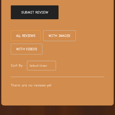
SUBMIT REVIEW
ALL REVIEWS
WITH IMAGES
WITH VIDEOS
Sort By :
There are no reviews yet.