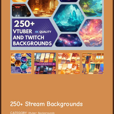
250+ Stream Backgrounds
CATEGORY:
Vtuber Backgrounds