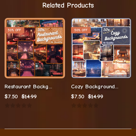
Related Products
50% OFF
50% OFF
Restaurant Background Vtuber Background
Cozy Background Stream Background
$
7.50
$
14.99
$
7.50
$
14.99