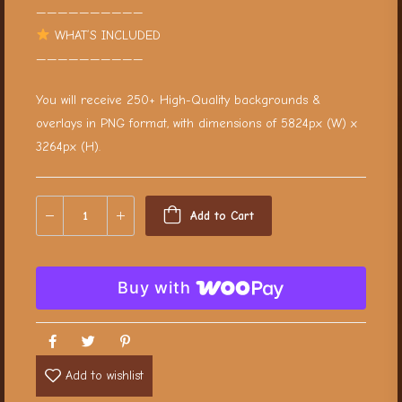
——————————
WHAT’S INCLUDED
——————————
You will receive 250+ High-Quality backgrounds &
overlays in PNG format, with dimensions of 5824px (W) x
3264px (H).
Add to Cart
Buy with
Add to wishlist