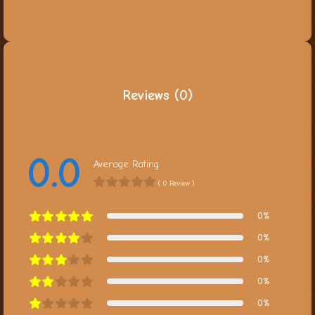
Reviews (0)
0.0
Average Rating
( 0 Review )
0%
0%
0%
0%
0%