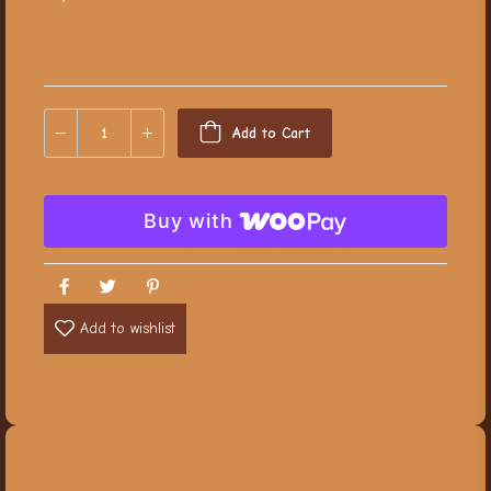
Add to Cart
Buy with
Add to wishlist