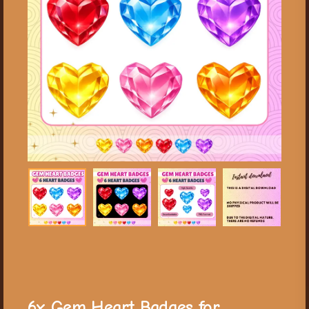
6x Gem Heart Badges for