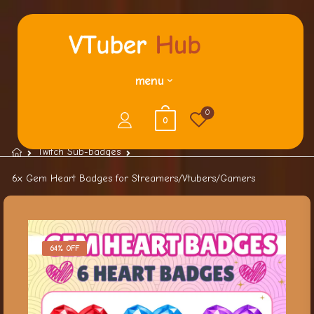
menu
0
0
Twitch Sub-badges
6x Gem Heart Badges for Streamers/Vtubers/Gamers
64% OFF