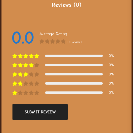
Reviews (0)
0.0
Average Rating
( 0 Review )
0%
0%
0%
0%
0%
SUBMIT REVIEW