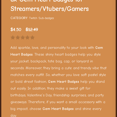
Streamers/Vtubers/Gamers
CATEGORY:
Twitch Sub-badges
$
4.50
$
12.49
Add sparkle, love, and personality to your look with
Gem
Heart Badges
. These shiny heart badges help you style
your jacket, backpack, tote bag, cap, or lanyard in
seconds. Moreover, they bring a cute and trendy vibe that
matches every outfit. So, whether you love soft pastel style
or bold street fashion,
Gem Heart Badges
help you stand
out easily. In addition, they make a sweet gift for
birthdays, Valentine’s Day, friendship surprises, and party
giveaways. Therefore, if you want a small accessory with a
big impact, choose
Gem Heart Badges
and shine every
day.