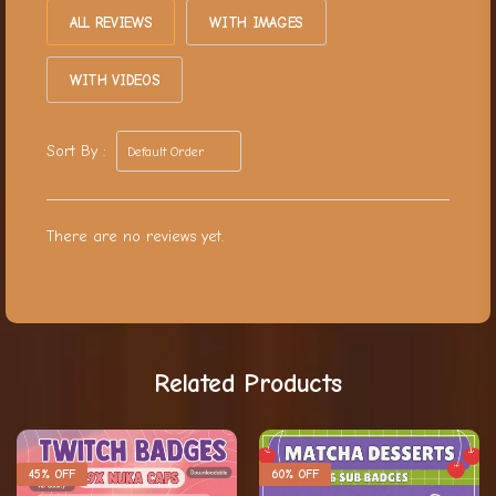
ALL REVIEWS
WITH IMAGES
WITH VIDEOS
Sort By :
There are no reviews yet.
Related Products
45% OFF
60% OFF