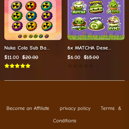
Nuka Cola Sub Badges For Twitch Streamers
6x MATCHA Desert Sub Badges (Digital Download)
$
11.00
$
20.00
$
6.00
$
15.00
Become an Affiliate
privacy policy
Terms &
Conditions