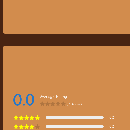
0.0
Average Rating
( 0 Review )
0%
0%