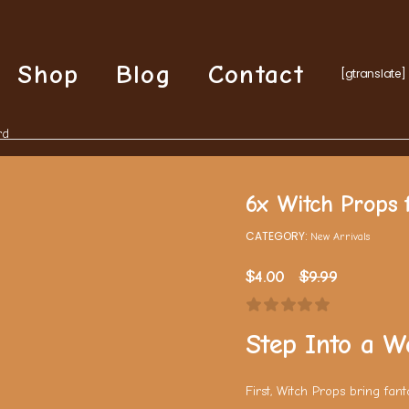
Shop
Blog
Contact
[gtranslate]
rd
6x Witch Props f
CATEGORY:
New Arrivals
$
4.00
$
9.99
Step Into a W
First, Witch Props bring fan