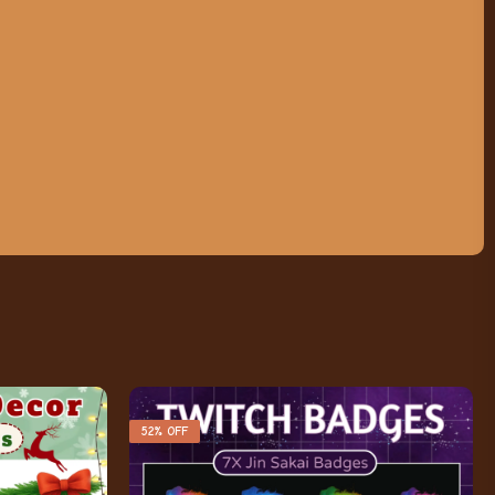
52% OFF