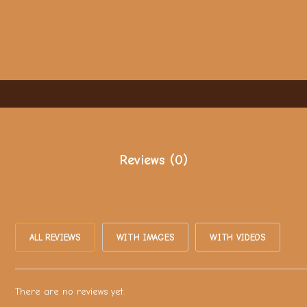
Reviews (0)
ALL REVIEWS
WITH IMAGES
WITH VIDEOS
There are no reviews yet.