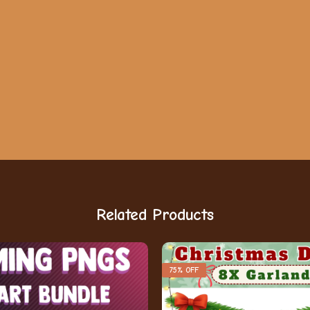
Related Products
75% OFF