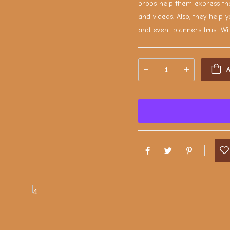
props help them express tha
and videos. Also, they help y
and event planners trust Wi
A