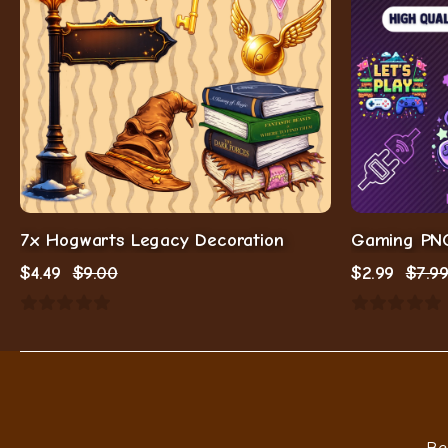
7x Hogwarts Legacy Decoration
$
4.49
$
9.00
$
2.99
$
7.9