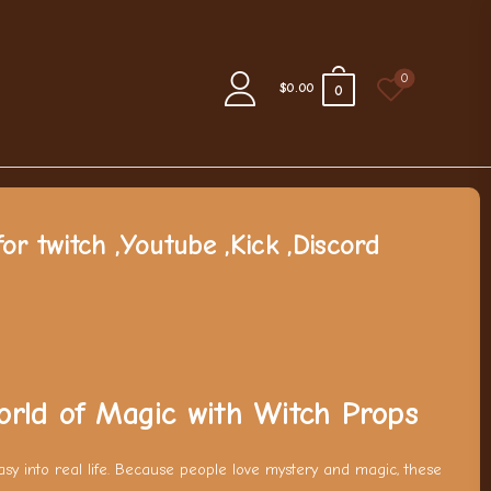
0
$0.00
0
or twitch ,Youtube ,Kick ,Discord
orld of Magic with Witch Props
tasy into real life. Because people love mystery and magic, these