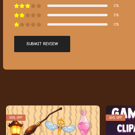
0%
0%
0%
SUBMIT REVIEW
50% OFF
63% OFF