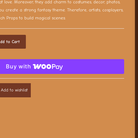
t love. Moreover, they add charm to costumes, decor, photos,
ou create a strong fantasy theme. Therefore, artists, cosplayers,
tch Props to build magical scenes.
dd to Cart
Buy with
Add to wishlist