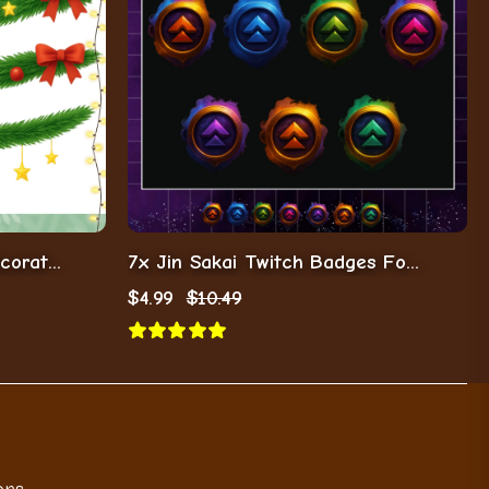
8x Christmas Garlands Decoration For Streamers/Vtubers
7x Jin Sakai Twitch Badges For Streamers/Vtubers/Gamers
$
4.99
$
10.49