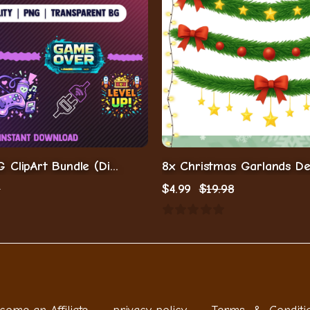
Gaming PNG ClipArt Bundle (Digital Download)
9
$
4.99
$
19.98