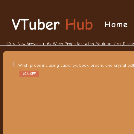
Home
New Arrivals
6x Witch Props for twitch ,Youtube ,Kick ,Disco
60% OFF