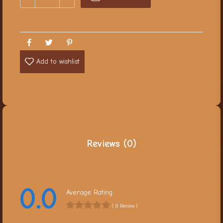
Add to wishlist
Reviews (0)
0.0
Average Rating
( 0 Review )