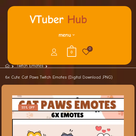
menu
0
0
Twitch Emotes
6x Cute Cat Paws Twitch Emotes (Digital Download ,PNG)
55% OFF