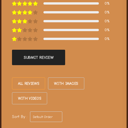
0%
0%
0%
0%
0%
SUBMIT REVIEW
ALL REVIEWS
WITH IMAGES
WITH VIDEOS
Sort By :