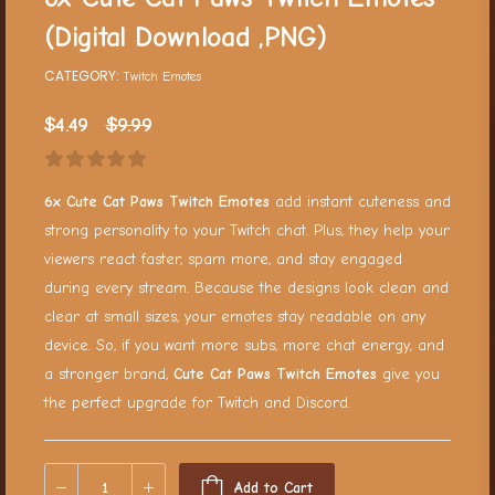
(Digital Download ,PNG)
CATEGORY:
Twitch Emotes
$
4.49
$
9.99
6x Cute Cat Paws Twitch Emotes
add instant cuteness and
strong personality to your Twitch chat. Plus, they help your
viewers react faster, spam more, and stay engaged
during every stream. Because the designs look clean and
clear at small sizes, your emotes stay readable on any
device. So, if you want more subs, more chat energy, and
a stronger brand,
Cute Cat Paws Twitch Emotes
give you
the perfect upgrade for Twitch and Discord.
Add to Cart