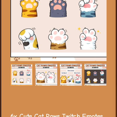
6x Cute Cat Paws Twitch Emotes