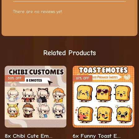
There are no reviews yet.
Related Products
50% OFF
67% OFF
8x Chibi Cute Emotes For The Streamers And Vtubers
6x Funny Toast Emotes For Streaming