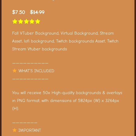
$
7.50
$
14.99
Fall VTuber Background, Virtual Background, Stream
Asset, lofi background, Twitch backgrounds Asset, Twitch
Stream Vtuber backgrounds
——————————
WHAT’S INCLUDED
——————————
You will receive 50x High-quality backgrounds & overlays
in PNG format, with dimensions of 5824px (W) x 3264px
(H).
———————
IMPORTANT