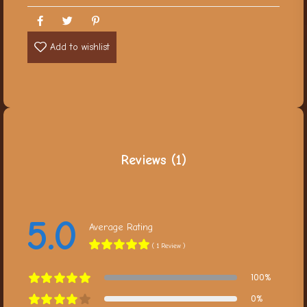
Add to wishlist
Reviews (1)
5.0
Average Rating
( 1 Review )
100%
0%