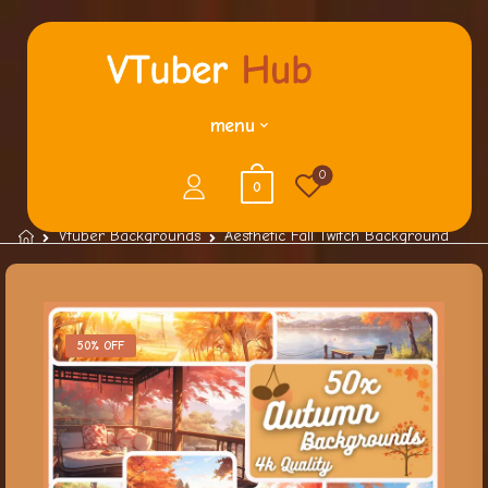
menu
0
0
Vtuber Backgrounds
Aesthetic Fall Twitch Background
50% OFF