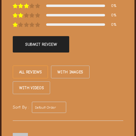
0%
0%
0%
SUBMIT REVIEW
ALL REVIEWS
WITH IMAGES
WITH VIDEOS
Sort By :