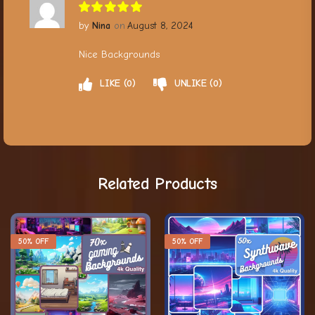
Nina
August 8, 2024
Nice Backgrounds
LIKE
0
UNLIKE
0
Related Products
50% OFF
50% OFF