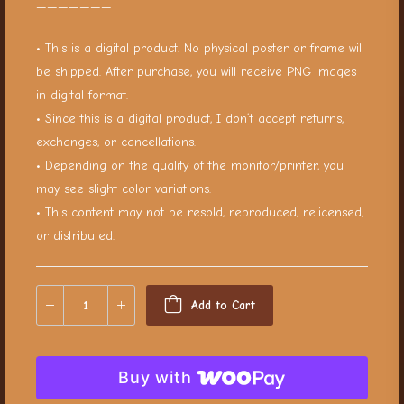
———————
• This is a digital product. No physical poster or frame will
be shipped. After purchase, you will receive PNG images
in digital format.
• Since this is a digital product, I don’t accept returns,
exchanges, or cancellations.
• Depending on the quality of the monitor/printer, you
may see slight color variations.
• This content may not be resold, reproduced, relicensed,
or distributed.
Add to Cart
Buy with