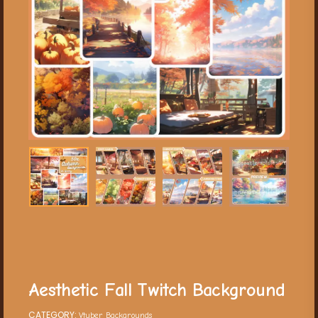
Aesthetic Fall Twitch Background
CATEGORY:
Vtuber Backgrounds