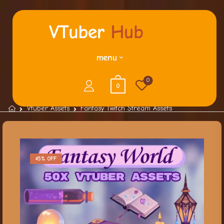
menu
0
0
Vtuber Assets
Fantasy Twitch Stream Assets
45% OFF