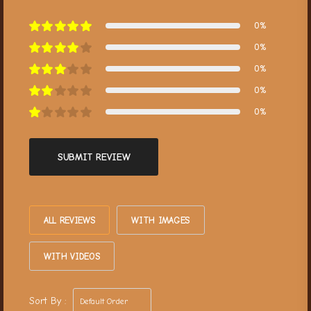
0%
0%
0%
0%
0%
SUBMIT REVIEW
ALL REVIEWS
WITH IMAGES
WITH VIDEOS
Sort By :