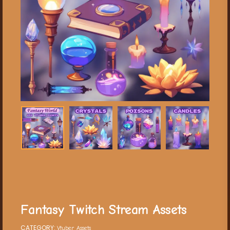
Fantasy Twitch Stream Assets
CATEGORY:
Vtuber Assets