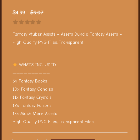
$
4.99
$
9.07
Fantasy Vtuber Assets – Assets Bundle Fantasy Assets –
High Quality PNG Files, Transparent
——————————
WHAT’S INCLUDED
——————————
6x Fantasy Books
10x Fantasy Candles
11x Fantasy Crystals
12x Fantasy Poisons
17x Much More Assets
High Quality PNG Files, Transparent Files