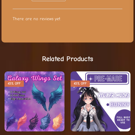
There are no reviews yet.
Related Products
45% OFF
45% OFF