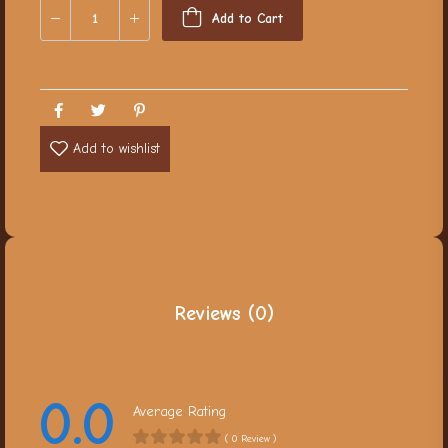
Add to Cart
Add to wishlist
Reviews (0)
0.0
Average Rating
( 0 Review )