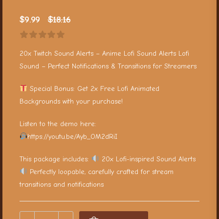
$
9.99
$
18.16
20x Twitch Sound Alerts – Anime Lofi Sound Alerts Lofi
Sound – Perfect Notifications & Transitions for Streamers
Special Bonus: Get 2x Free Lofi Animated
Backgrounds with your purchase!
Listen to the demo here:
https://youtu.be/Ayb_OM2dRiI
This package includes:
20x Lofi-inspired Sound Alerts
Perfectly loopable, carefully crafted for stream
transitions and notifications