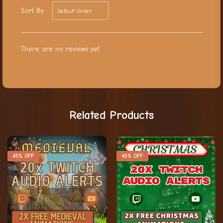
Sort By :
There are no reviews yet.
Related Products
45% OFF
45% OFF