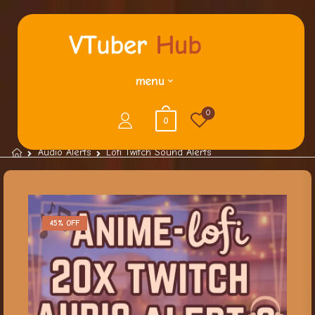
menu
0
0
Audio Alerts
Lofi Twitch Sound Alerts
45% OFF