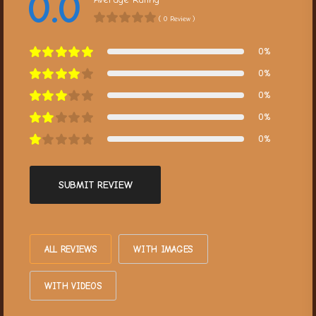
0.0
( 0 Review )
0%
0%
0%
0%
0%
SUBMIT REVIEW
ALL REVIEWS
WITH IMAGES
WITH VIDEOS