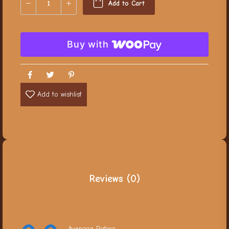
Add to Cart
Buy with
Add to wishlist
Reviews (0)
Average Rating