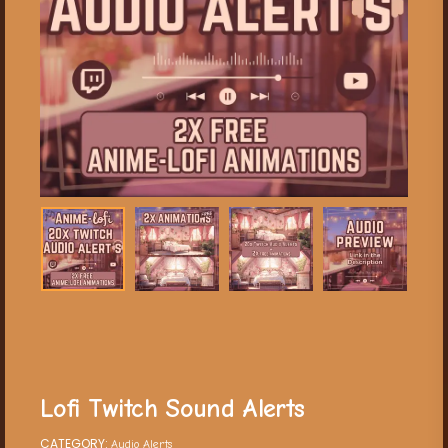
Lofi Twitch Sound Alerts
CATEGORY:
Audio Alerts