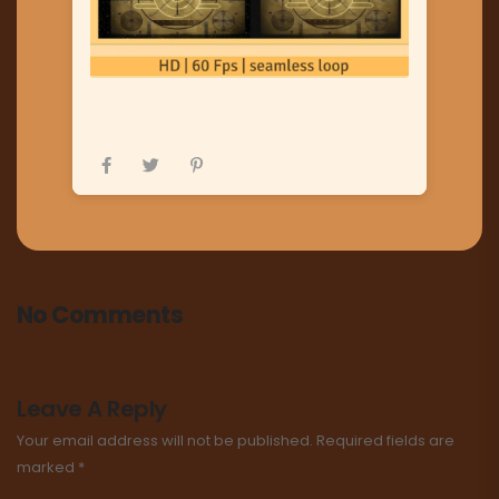
No Comments
Leave A Reply
Your email address will not be published.
Required fields are
marked
*