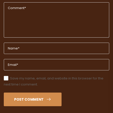
Save my name, email, and website in this browser for the
next time I comment.
POST COMMENT