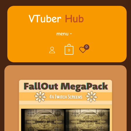
menu
0
0