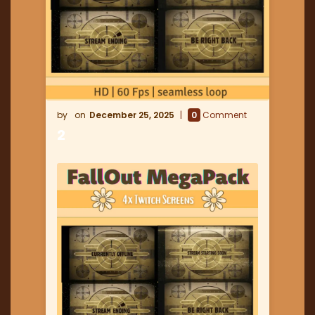
December 25, 2025
0
Comment
2