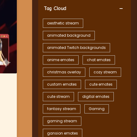
Tag Cloud
aesthetic stream
animated background
animated Twitch backgrounds
anime emotes
chat emotes
christmas overlay
cozy stream
custom emotes
cute emotes
cute stream
digital emotes
fantasy stream
Gaming
gaming stream
gansion emotes