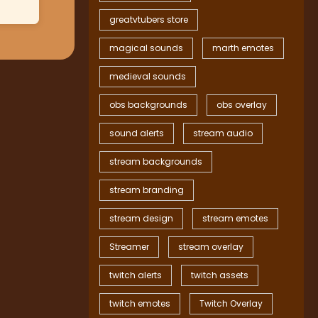
greatvtubers store
magical sounds
marth emotes
medieval sounds
obs backgrounds
obs overlay
sound alerts
stream audio
stream backgrounds
stream branding
stream design
stream emotes
Streamer
stream overlay
twitch alerts
twitch assets
twitch emotes
Twitch Overlay