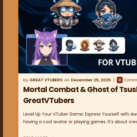
GREAT VTUBERS
December 25, 2025
0
Comm
Mortal Combat & Ghost of Tsus
GreatVTubers
Level Up Your VTuber Game: Express Yourself with Aw
having a cool avatar or playing games. It’s about cre