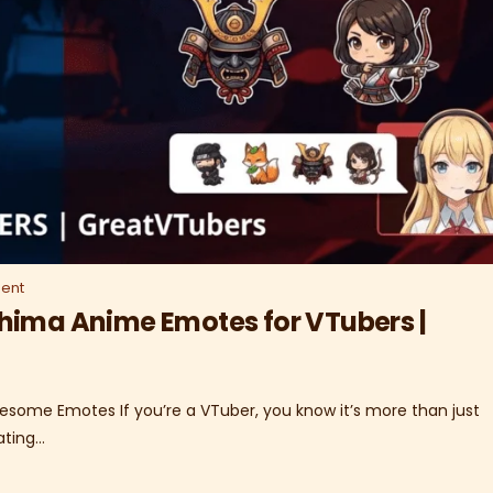
ent
hima Anime Emotes for VTubers |
esome Emotes If you’re a VTuber, you know it’s more than just
ating…