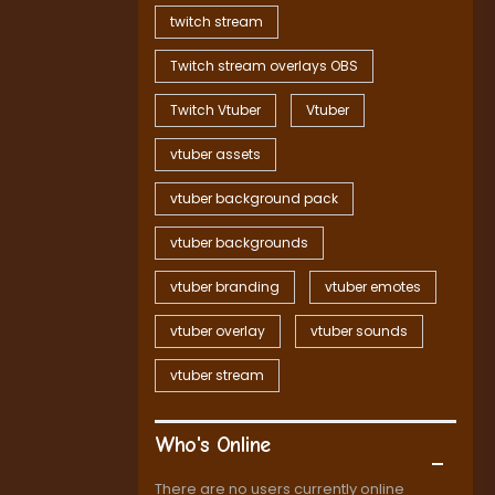
twitch stream
Twitch stream overlays OBS
Twitch Vtuber
Vtuber
vtuber assets
vtuber background pack
vtuber backgrounds
vtuber branding
vtuber emotes
vtuber overlay
vtuber sounds
vtuber stream
Who's Online
There are no users currently online