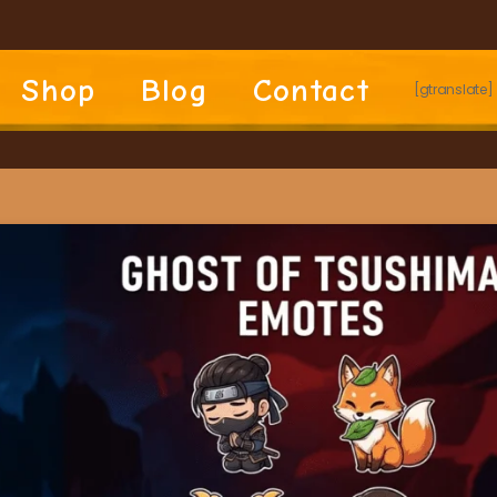
Shop
Blog
Contact
[gtranslate]