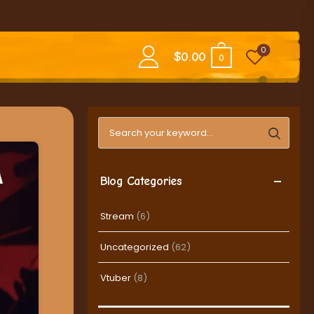
0
$
0.00
0
Search blog posts
Blog Categories
Stream
(6)
Uncategorized
(62)
Vtuber
(8)