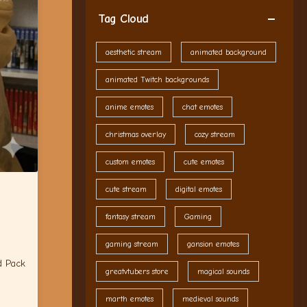
Tag Cloud
aesthetic stream
animated background
animated Twitch backgrounds
anime emotes
chat emotes
christmas overlay
cozy stream
custom emotes
cute emotes
cute stream
digital emotes
fantasy stream
Gaming
gaming stream
gansion emotes
d Pack
greatvtubers store
magical sounds
marth emotes
medieval sounds