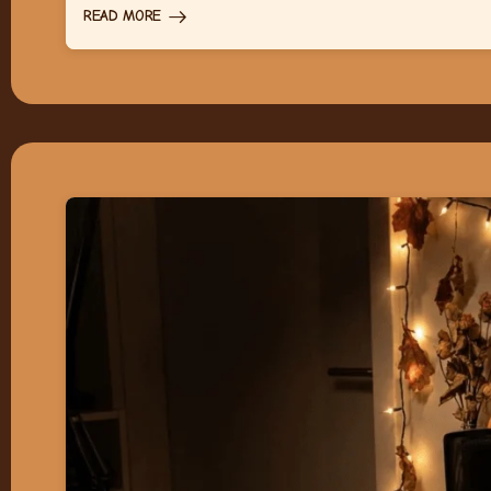
READ MORE