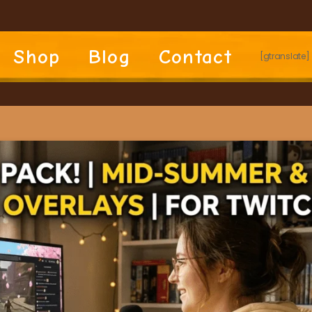
Shop
Blog
Contact
[gtranslate]