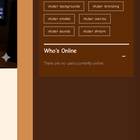
vtuber backgrounds
vtuber branding
vtuber emotes
vtuber overlay
vtuber sounds
vtuber stream
Who's Online
There are no users currently online