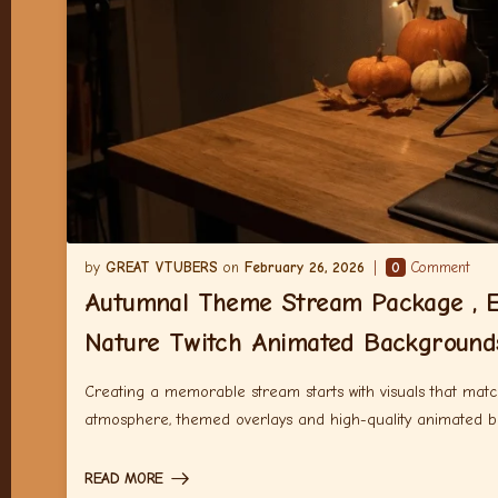
GREAT VTUBERS
February 26, 2026
0
Comment
Autumnal Theme Stream Package , E
Nature Twitch Animated Background
Creating a memorable stream starts with visuals that match
atmosphere, themed overlays and high-quality animated 
READ MORE