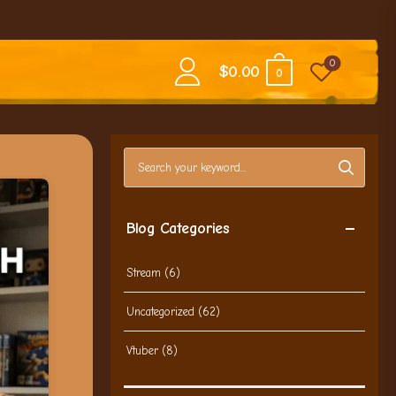
0
$
0.00
0
Search blog posts
Blog Categories
Stream
(6)
Uncategorized
(62)
Vtuber
(8)