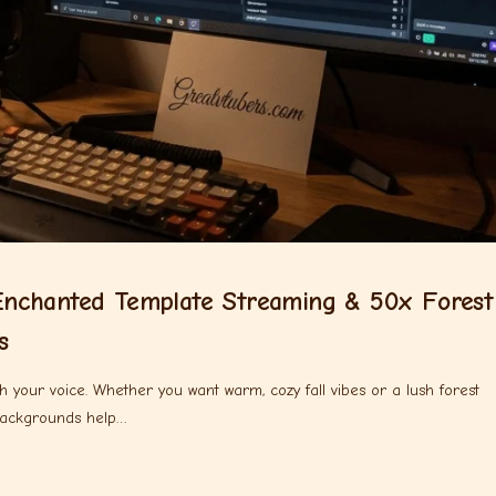
nchanted Template Streaming & 50x Forest
s
 your voice. Whether you want warm, cozy fall vibes or a lush forest
backgrounds help…