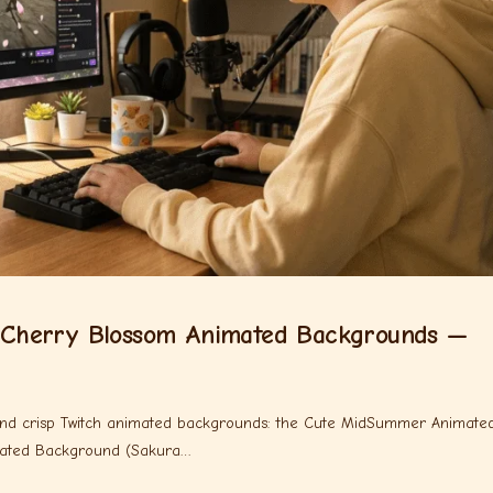
Cherry Blossom Animated Backgrounds —
 and crisp Twitch animated backgrounds: the Cute MidSummer Animate
mated Background (Sakura…