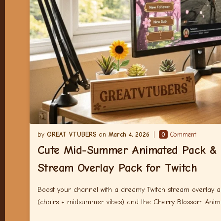
GREAT VTUBERS
March 4, 2026
0
Comment
Cute Mid-Summer Animated Pack & 
Stream Overlay Pack for Twitch
Boost your channel with a dreamy Twitch stream overlay
(chairs + midsummer vibes) and the Cherry Blossom Ani