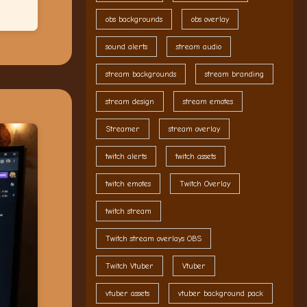
obs backgrounds
obs overlay
sound alerts
stream audio
stream backgrounds
stream branding
stream design
stream emotes
Streamer
stream overlay
twitch alerts
twitch assets
twitch emotes
Twitch Overlay
twitch stream
Twitch stream overlays OBS
Twitch Vtuber
Vtuber
vtuber assets
vtuber background pack