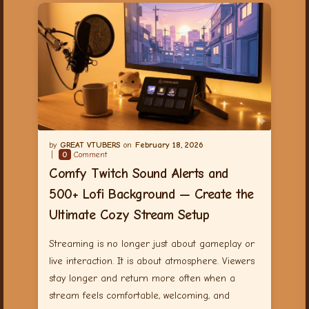
GREAT VTUBERS
February 18, 2026
0
Comment
Comfy Twitch Sound Alerts and
500+ Lofi Background — Create the
Ultimate Cozy Stream Setup
Streaming is no longer just about gameplay or
live interaction. It is about atmosphere. Viewers
stay longer and return more often when a
stream feels comfortable, welcoming, and