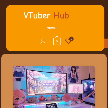
menu
0
0