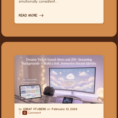
emotionally consistent.…
READ MORE
GREAT VTUBERS
February 13, 2026
0
Comment