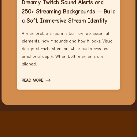
Dreamy Twitch Sound Alerts and
250+ Streaming Backgrounds — Build
a Soft, Immersive Stream Identity
A memorable stream is built on two essential
elements: how it sounds and how it looks. Visual
design attracts attention, while audio creates
emotional depth. When both elements are
aligned,…
READ MORE