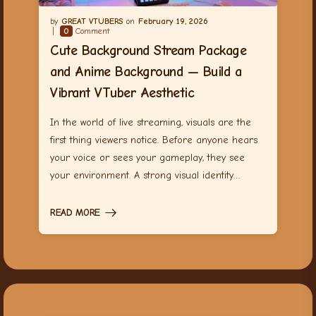
GREAT VTUBERS
February 19, 2026
0
Comment
Cute Background Stream Package
and Anime Background — Build a
Vibrant VTuber Aesthetic
In the world of live streaming, visuals are the
first thing viewers notice. Before anyone hears
your voice or sees your gameplay, they see
your environment. A strong visual identity…
READ MORE