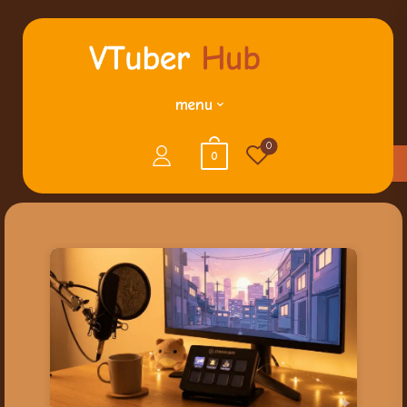
menu
0
0