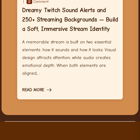
0
Comment
Dreamy Twitch Sound Alerts and
250+ Streaming Backgrounds — Build
a Soft, Immersive Stream Identity
A memorable stream is built on two essential
elements: how it sounds and how it looks. Visual
design attracts attention, while audio creates
emotional depth. When both elements are
aligned,…
READ MORE