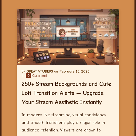
GREAT VTUBERS
February 16, 2026
0
Comment
250+ Stream Backgrounds and Cute
Lofi Transition Alerts — Upgrade
Your Stream Aesthetic Instantly
In modern live streaming, visual consistency
and smooth transitions play a major role in
audience retention. Viewers are drawn to