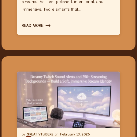
streams that feel polished, intentional, and
immersive. Two elements that…
READ MORE
GREAT VTUBERS
February 13, 2026