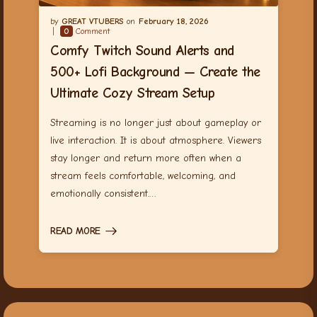
GREAT VTUBERS
February 18, 2026
0
Comment
Comfy Twitch Sound Alerts and
500+ Lofi Background — Create the
Ultimate Cozy Stream Setup
Streaming is no longer just about gameplay or
live interaction. It is about atmosphere. Viewers
stay longer and return more often when a
stream feels comfortable, welcoming, and
emotionally consistent.…
READ MORE